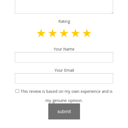
Rating
Your Name
Your Email
This review is based on my own experience and is
my genuine opinion.
submit