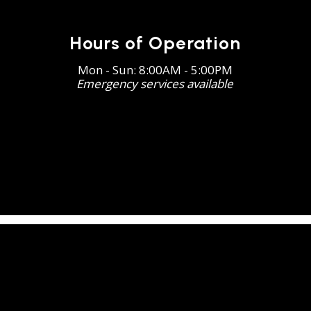
Hours of Operation
Mon - Sun: 8:00AM - 5:00PM
Emergency services available