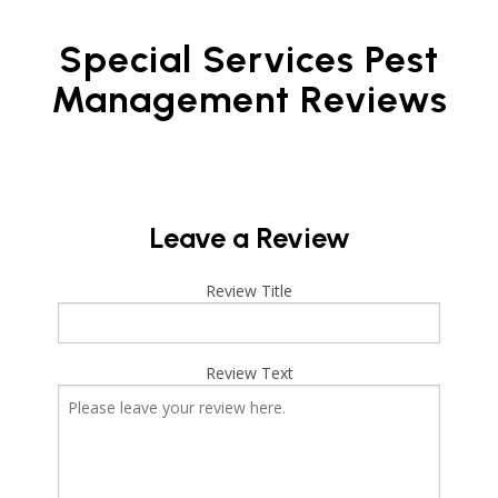
Special Services Pest
Management Reviews
Leave a Review
Review Title
Review Text