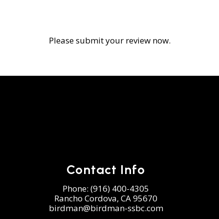
Please submit your review now.
Contact Info
Phone:
(916) 400-4305
Rancho Cordova, CA 95670
birdman@birdman-ssbc.com