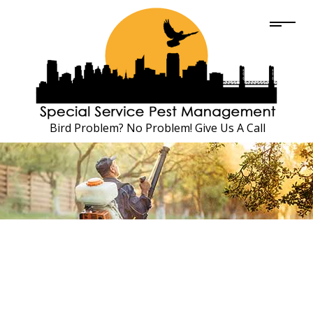
Bird Problem? No Problem! Give Us A Call