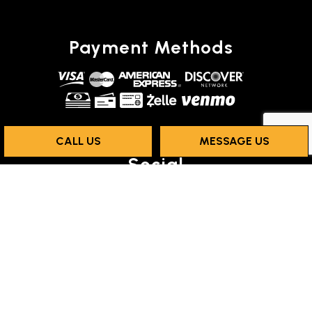
Payment Methods
CALL US
MESSAGE US
Social