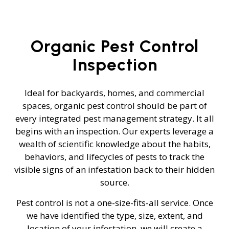
Organic Pest Control
Inspection
Ideal for backyards, homes, and commercial
spaces, organic pest control should be part of
every integrated pest management strategy. It all
begins with an inspection. Our experts leverage a
wealth of scientific knowledge about the habits,
behaviors, and lifecycles of pests to track the
visible signs of an infestation back to their hidden
source.
Pest control is not a one-size-fits-all service. Once
we have identified the type, size, extent, and
location of your infestation, we will create a