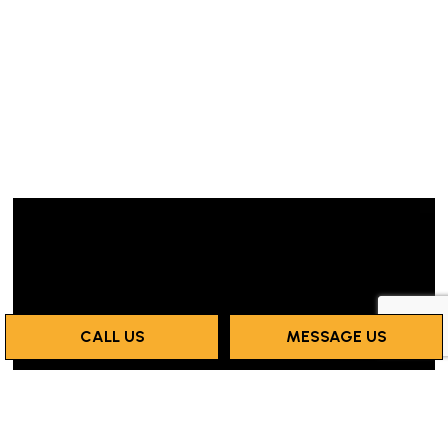
CALL US
MESSAGE US