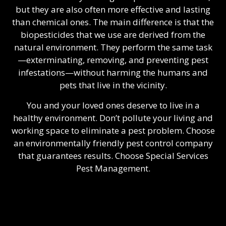
but they are also often more effective and lasting
than chemical ones. The main difference is that the
biopesticides that we use are derived from the
natural environment. They perform the same task
—exterminating, removing, and preventing pest
infestations—without harming the humans and
pets that live in the vicinity.
You and your loved ones deserve to live in a
healthy environment. Don’t pollute your living and
working space to eliminate a pest problem. Choose
an environmentally friendly
pest control company
that guarantees results. Choose Special Services
Pest Management.