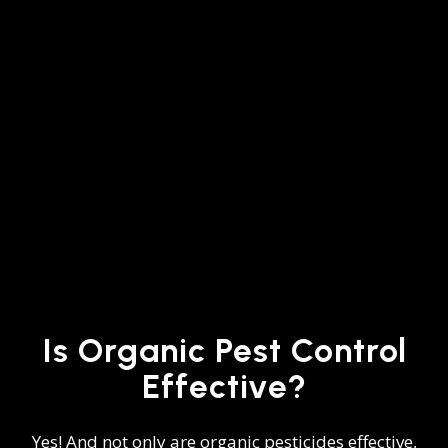
Is Organic Pest Control
Effective?
Yes! And not only are organic pesticides effective,