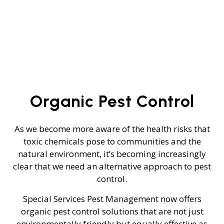
Organic Pest Control
As we become more aware of the health risks that
toxic chemicals pose to communities and the
natural environment, it’s becoming increasingly
clear that we need an alternative approach to pest
control.
Special Services Pest Management now offers
organic pest control solutions that are not just
environmentally friendly but equally effective as