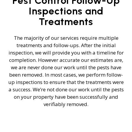
Pest Control Follow-Up
Inspections and
Treatments
The majority of our services require multiple
treatments and follow-ups. After the initial
inspection, we will provide you with a timeline for
completion. However accurate our estimates are,
we are never done our work until the pests have
been removed. In most cases, we perform follow-
up inspections to ensure that the treatments were
a success. We’re not done our work until the pests
on your property have been successfully and
verifiably removed.