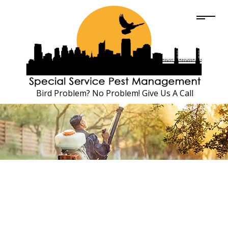
Bird Problem? No Problem! Give Us A Call