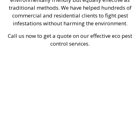
traditional methods. We have helped hundreds of
commercial and residential clients to fight pest
infestations without harming the environment.
Call us now to get a quote on our effective eco pest
control services.