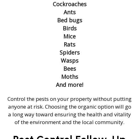
Cockroaches
Ants
Bed bugs
Birds
Mice
Rats
Spiders
Wasps
Bees
Moths
And more!
Control the pests on your property without putting
anyone at risk. Choosing the organic option will go
a long way toward ensuring the health and vitality
of the environment and the local community.