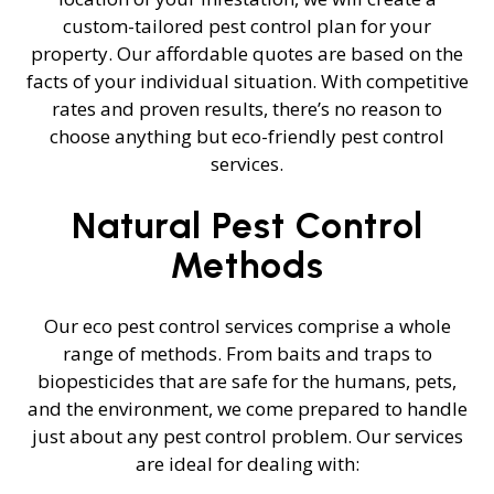
custom-tailored pest control plan for your
property. Our affordable quotes are based on the
facts of your individual situation. With competitive
rates and proven results, there’s no reason to
choose anything but eco-friendly pest control
services.
Natural Pest Control
Methods
Our eco pest control services comprise a whole
range of methods. From baits and traps to
biopesticides that are safe for the humans, pets,
and the environment, we come prepared to handle
just about any pest control problem. Our services
are ideal for dealing with: