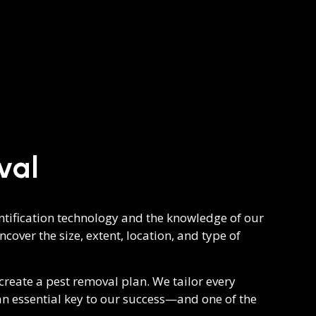
val
dentification technology and the knowledge of our
cover the size, extent, location, and type of
reate a pest removal plan. We tailor every
 an essential key to our success—and one of the