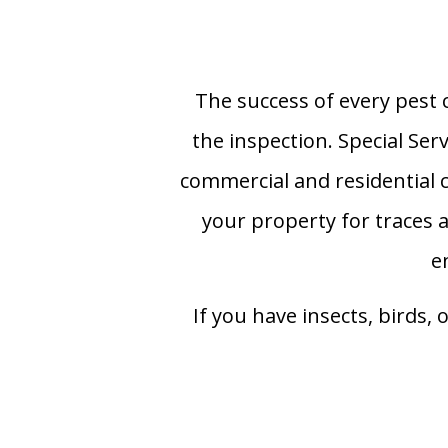
The success of every pest 
the inspection. Special Ser
commercial and residential c
your property for traces a
e
If you have insects, birds, 