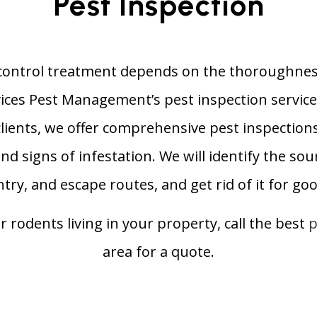
Pest Inspection
control treatment depends on the thoroughness
vices Pest Management’s pest inspection service
lients, we offer comprehensive pest inspections
nd signs of infestation. We will identify the sour
ntry, and escape routes, and get rid of it for goo
or rodents living in your property, call the best
p
area for a quote.