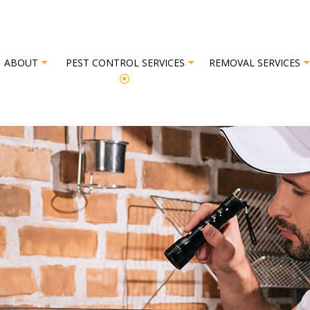
ABOUT
PEST CONTROL SERVICES
REMOVAL SERVICES
L
REVIEWS
BAT REMOVAL
BED BUG EXTERMINATOR
BIRD REM
EXTERMINATOR
COMMERCIAL PEST CONTROL
OR
GREEN PEST CONTROL
OL
ORGANIC PEST CONTROL
L SERVICE
PEST INSPECTION