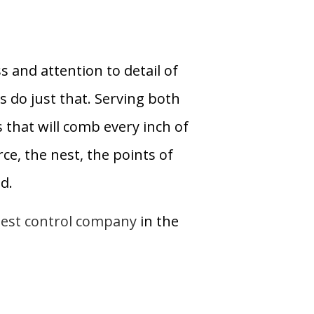
 and attention to detail of
s do just that. Serving both
 that will comb every inch of
ce, the nest, the points of
d.
est control company
in the