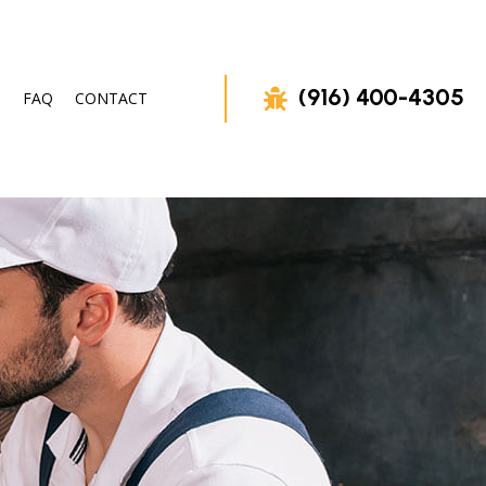
(916) 400-4305
FAQ
CONTACT
OVAL