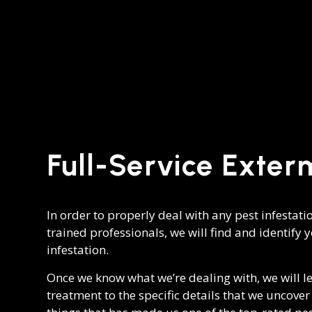
Full-Service Exter
In order to properly deal with any pest infestati
trained professionals, we will find and identify 
infestation.
Once we know what we’re dealing with, we will l
treatment to the specific details that we uncove