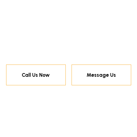
Call Us Now
Message Us