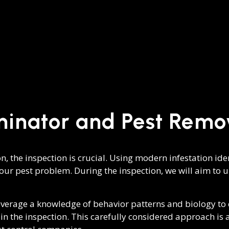
minator and Pest Remo
on, the inspection is crucial. Using modern infestation i
your pest problem. During the inspection, we will aim to un
everage a knowledge of behavior patterns and biology to c
r in the inspection. This carefully considered approach is