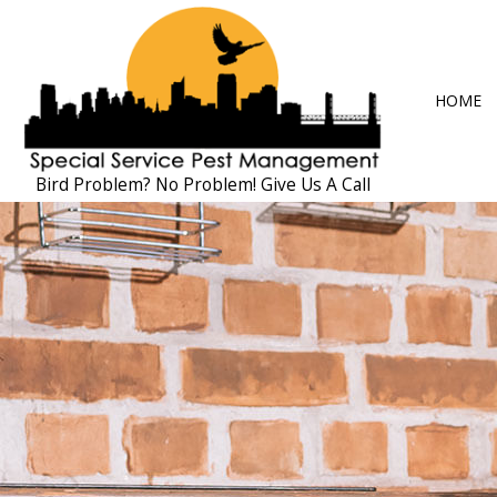
HOME
Bird Problem? No Problem! Give Us A Call
BLOG
ANT CONTRO
COCKROACH 
EXTERMINAT
MICE CONTR
PEST CONTRO