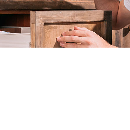
L
RESIDENTIAL PEST CONTROL
TROL
TERMITE CONTROL
OL
MOTH REMOVAL
SPIDER REMOVAL
S