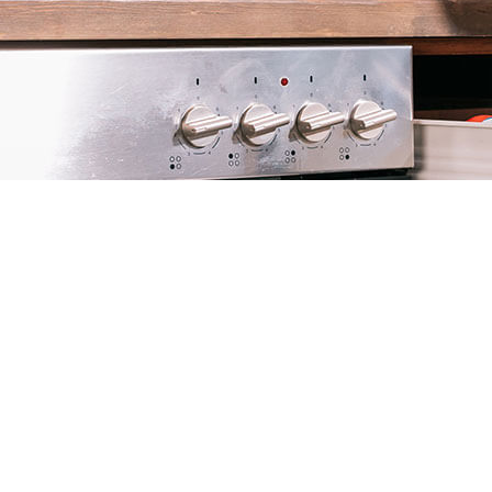
RAT CONTRO
RODENT CON
WASP CONTR
BEE REMOVAL
SERVICE AREA