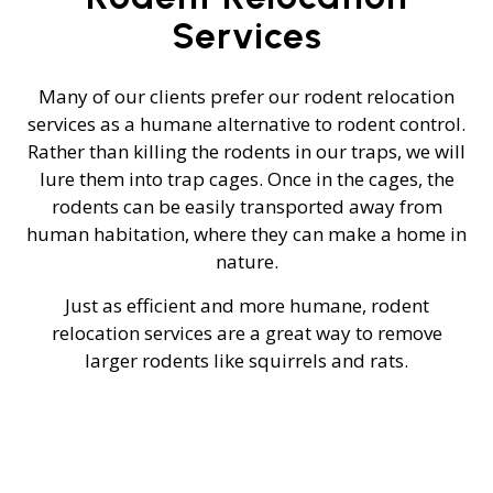
Services
Many of our clients prefer our rodent relocation
services as a humane alternative to rodent control.
Rather than killing the rodents in our traps, we will
lure them into trap cages. Once in the cages, the
rodents can be easily transported away from
human habitation, where they can make a home in
nature.
Just as efficient and more humane, rodent
relocation services are a great way to remove
larger rodents like squirrels and rats.