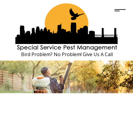
Bird Problem? No Problem! Give Us A Call