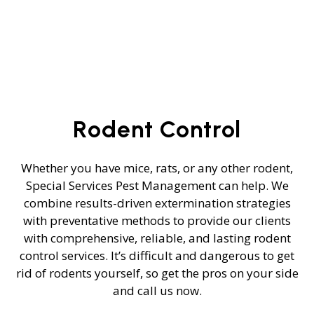
Rodent Control
Whether you have mice, rats, or any other rodent,
Special Services Pest Management can help. We
combine results-driven extermination strategies
with preventative methods to provide our clients
with comprehensive, reliable, and lasting rodent
control services. It’s difficult and dangerous to get
rid of rodents yourself, so get the pros on your side
and call us now.