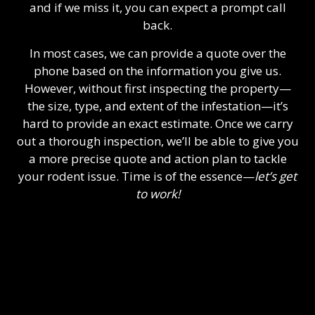
and if we miss it, you can expect a prompt call
back.
In most cases, we can provide a quote over the
phone based on the information you give us.
However, without first inspecting the property—
the size, type, and extent of the infestation—it’s
hard to provide an exact estimate. Once we carry
out a thorough inspection, we’ll be able to give you
a more precise quote and action plan to tackle
your rodent issue. Time is of the essence—
let’s get
to work!