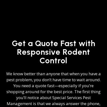
Get a Quote Fast with
Responsive Rodent
Control
We know better than anyone that when you have a
pest problem, you don’t have time to wait around.
You need a quote fast—especially if you’re
shopping around for the best price. The first thing
you’ll notice about Special Services Pest
Management is that we always answer the phone,