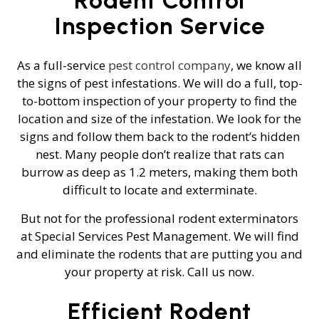
Inspection Service
As a full-service
pest control company
, we know all
the signs of pest infestations. We will do a full, top-
to-bottom inspection of your property to find the
location and size of the infestation. We look for the
signs and follow them back to the rodent’s hidden
nest. Many people don’t realize that rats can
burrow as deep as 1.2 meters, making them both
difficult to locate and exterminate.
But not for the professional rodent exterminators
at Special Services Pest Management. We will find
and eliminate the rodents that are putting you and
your property at risk. Call us now.
Efficient Rodent