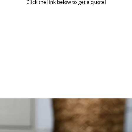
Click the link below to get a quote!