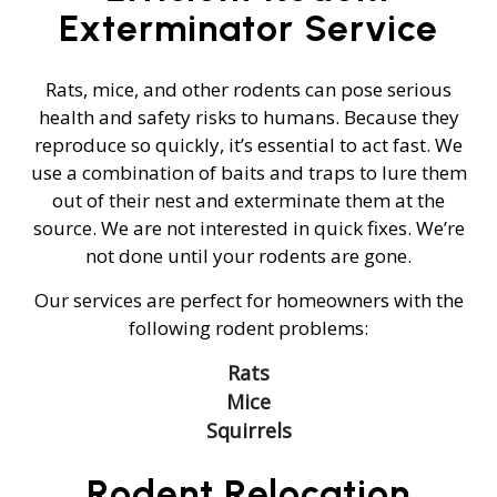
Exterminator Service
Rats, mice, and other rodents can pose serious
health and safety risks to humans. Because they
reproduce so quickly, it’s essential to act fast. We
use a combination of baits and traps to lure them
out of their nest and exterminate them at the
source. We are not interested in quick fixes. We’re
not done until your rodents are gone.
Our services are perfect for homeowners with the
following rodent problems:
Rats
Mice
Squirrels
Rodent Relocation