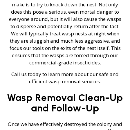
make is to try to knock down the nest. Not only
does this pose a serious, even mortal danger to
everyone around, but it will also cause the wasps
to disperse and potentially return after the fact.
We will typically treat wasp nests at night when
they are sluggish and much less aggressive, and
focus our tools on the exits of the nest itself. This
ensures that the wasps are forced through our
commercial-grade insecticides.
Call us today to learn more about our safe and
efficient wasp removal services.
Wasp Removal Clean-Up
and Follow-Up
Once we have effectively destroyed the colony and