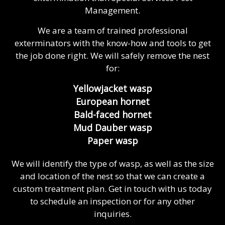
Management.
We are a team of trained professional
exterminators with the know-how and tools to get
the job done right. We will safely remove the nest
for:
Yellowjacket wasp
European hornet
Bald-faced hornet
Mud Dauber wasp
Paper wasp
We will identify the type of wasp, as well as the size
and location of the nest so that we can create a
custom treatment plan. Get in touch with us today
to schedule an inspection or for any other
inquiries.