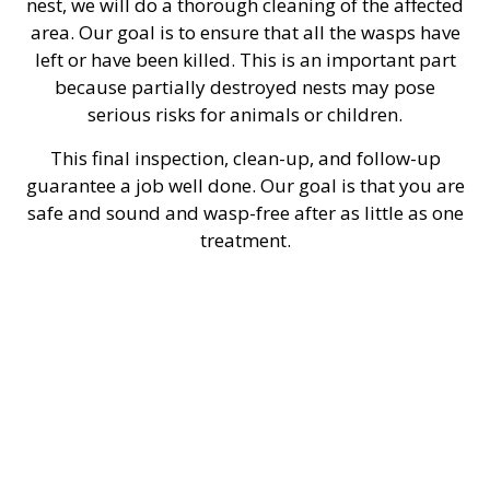
nest, we will do a thorough cleaning of the affected
area. Our goal is to ensure that all the wasps have
left or have been killed. This is an important part
because partially destroyed nests may pose
serious risks for animals or children.
This final inspection, clean-up, and follow-up
guarantee a job well done. Our goal is that you are
safe and sound and wasp-free after as little as one
treatment.