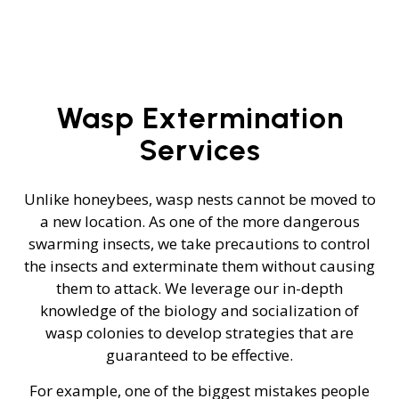
Wasp Extermination
Services
Unlike honeybees, wasp nests cannot be moved to
a new location. As one of the more dangerous
swarming insects, we take precautions to control
the insects and exterminate them without causing
them to attack. We leverage our in-depth
knowledge of the biology and socialization of
wasp colonies to develop strategies that are
guaranteed to be effective.
For example, one of the biggest mistakes people