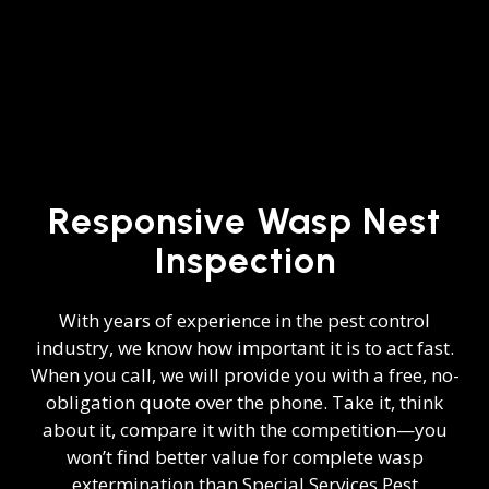
Responsive Wasp Nest
Inspection
With years of experience in the
pest control
industry
, we know how important it is to act fast.
When you call, we will provide you with a free, no-
obligation quote over the phone. Take it, think
about it, compare it with the competition—you
won’t find better value for complete wasp
extermination than Special Services Pest