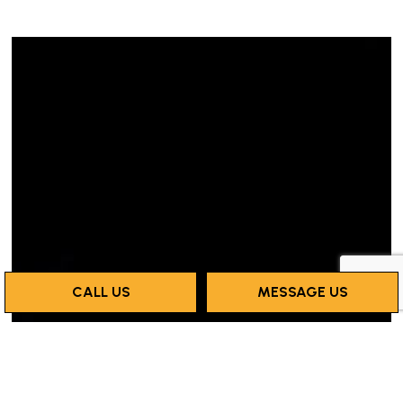
CALL US
MESSAGE US