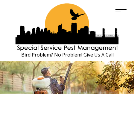
Bird Problem? No Problem! Give Us A Call