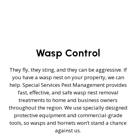
Wasp Control
They fly, they sting, and they can be aggressive. If
you have a wasp nest on your property, we can
help. Special Services Pest Management provides
fast, effective, and safe wasp nest removal
treatments to home and business owners
throughout the region. We use specially designed
protective equipment and commercial-grade
tools, so wasps and hornets won’t stand a chance
against us.