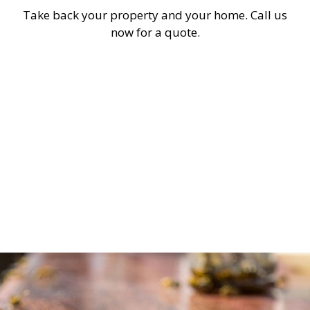
Take back your property and your home. Call us
now for a quote.