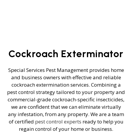
Cockroach Exterminator
Special Services Pest Management provides home
and business owners with effective and reliable
cockroach extermination services. Combining a
pest control strategy tailored to your property and
commercial-grade cockroach-specific insecticides,
we are confident that we can eliminate virtually
any infestation, from any property. We are a team
of certified
pest control experts
ready to help you
regain control of your home or business.