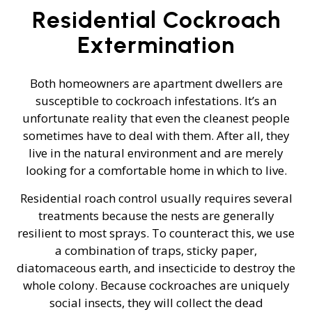
Residential Cockroach
Extermination
Both homeowners are apartment dwellers are
susceptible to cockroach infestations. It’s an
unfortunate reality that even the cleanest people
sometimes have to deal with them. After all, they
live in the natural environment and are merely
looking for a comfortable home in which to live.
Residential roach control usually requires several
treatments because the nests are generally
resilient to most sprays. To counteract this, we use
a combination of traps, sticky paper,
diatomaceous earth, and insecticide to destroy the
whole colony. Because cockroaches are uniquely
social insects, they will collect the dead