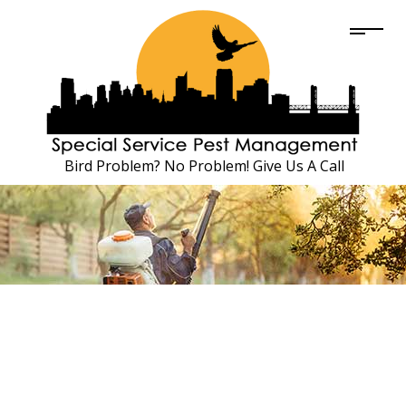
Bird Problem? No Problem! Give Us A Call