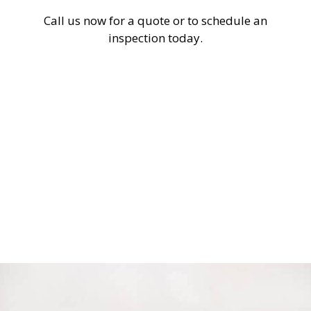
Call us now for a quote or to schedule an
inspection today.