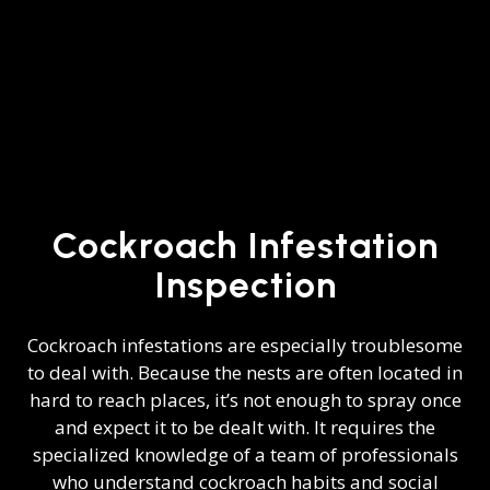
Cockroach Infestation
Inspection
Cockroach infestations are especially troublesome
to deal with. Because the nests are often located in
hard to reach places, it’s not enough to spray once
and expect it to be dealt with. It requires the
specialized knowledge of a team of professionals
who understand cockroach habits and social