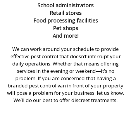
School administrators
Retail stores
Food processing facilities
Pet shops
And more!
We can work around your schedule to provide
effective pest control that doesn’t interrupt your
daily operations. Whether that means offering
services in the evening or weekend—it’s no
problem. If you are concerned that having a
branded pest control van in front of your property
will pose a problem for your business, let us know.
We’ll do our best to offer discreet treatments.