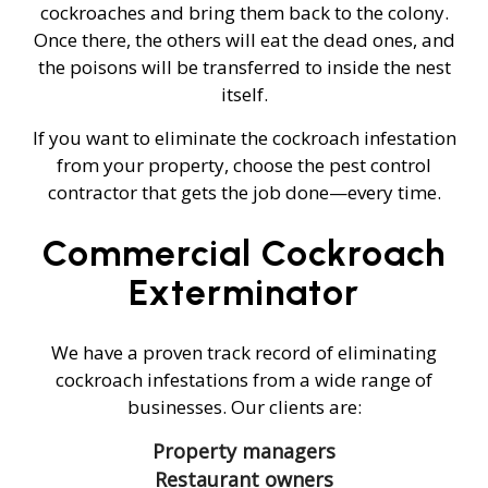
cockroaches and bring them back to the colony.
Once there, the others will eat the dead ones, and
the poisons will be transferred to inside the nest
itself.
If you want to eliminate the cockroach infestation
from your property, choose the pest control
contractor that gets the job done—every time.
Commercial Cockroach
Exterminator
We have a proven track record of eliminating
cockroach infestations from a wide range of
businesses. Our clients are:
Property managers
Restaurant owners