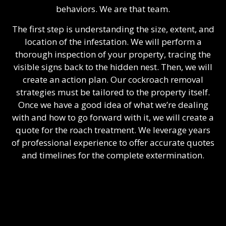
behaviors. We are that team.
The first step is understanding the size, extent, and
location of the infestation. We will perform a
thorough inspection of your property, tracing the
visible signs back to the hidden nest. Then, we will
create an action plan. Our cockroach removal
strategies must be tailored to the property itself.
Once we have a good idea of what we’re dealing
with and how to go forward with it, we will create a
quote for the roach treatment. We leverage years
of professional experience to offer accurate quotes
and timelines for the complete extermination.