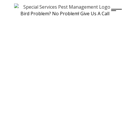
Bird Problem? No Problem! Give Us A Call