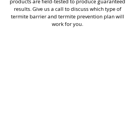
products are field-tested to produce guaranteed
results. Give us a call to discuss which type of
termite barrier and termite prevention plan will
work for you.