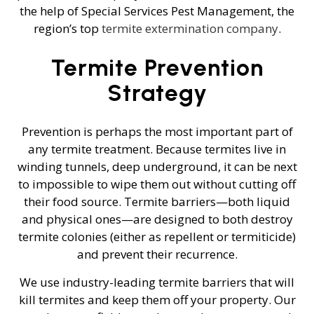
the help of Special Services Pest Management, the
region’s top
termite extermination company
.
Termite Prevention
Strategy
Prevention is perhaps the most important part of
any termite treatment. Because termites live in
winding tunnels, deep underground, it can be next
to impossible to wipe them out without cutting off
their food source. Termite barriers—both liquid
and physical ones—are designed to both destroy
termite colonies (either as repellent or termiticide)
and prevent their recurrence.
We use industry-leading termite barriers that will
kill termites and keep them off your property. Our