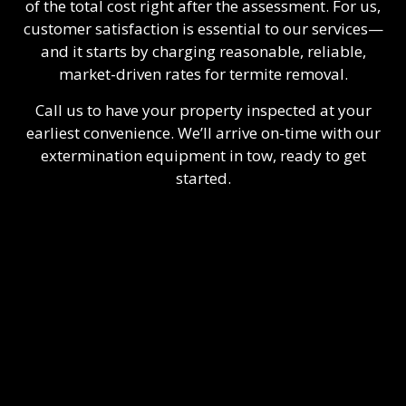
of the total cost right after the assessment. For us,
customer satisfaction is essential to our services—
and it starts by charging reasonable, reliable,
market-driven rates for termite removal.
Call us to have your property inspected at your
earliest convenience. We’ll arrive on-time with our
extermination equipment in tow, ready to get
started.