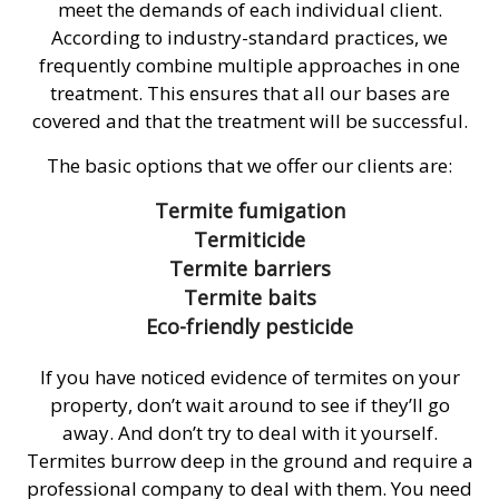
meet the demands of each individual client.
According to industry-standard practices, we
frequently combine multiple approaches in one
treatment. This ensures that all our bases are
covered and that the treatment will be successful.
The basic options that we offer our clients are:
Termite fumigation
Termiticide
Termite barriers
Termite baits
Eco-friendly pesticide
If you have noticed evidence of termites on your
property, don’t wait around to see if they’ll go
away. And don’t try to deal with it yourself.
Termites burrow deep in the ground and require a
professional company to deal with them. You need