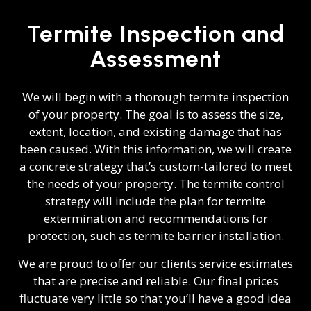
Termite Inspection and
Assessment
We will begin with a thorough termite inspection
of your property. The goal is to assess the size,
extent, location, and existing damage that has
been caused. With this information, we will create
a concrete strategy that’s custom-tailored to meet
the needs of your property. The termite control
strategy will include the plan for termite
extermination and recommendations for
protection, such as termite barrier installation.
We are proud to offer our clients service estimates
that are precise and reliable. Our final prices
fluctuate very little so that you’ll have a good idea