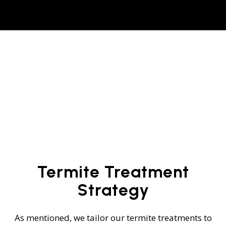
Termite Treatment
Strategy
As mentioned, we tailor our termite treatments to