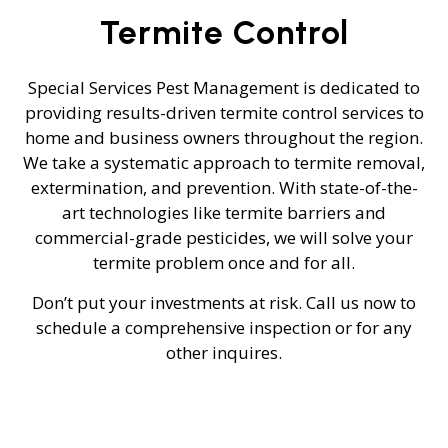
Termite Control
Special Services Pest Management is dedicated to
providing results-driven termite control services to
home and business owners throughout the region.
We take a systematic approach to termite removal,
extermination, and prevention. With state-of-the-
art technologies like termite barriers and
commercial-grade pesticides, we will solve your
termite problem once and for all.
Don’t put your investments at risk. Call us now to
schedule a comprehensive inspection or for any
other inquires.