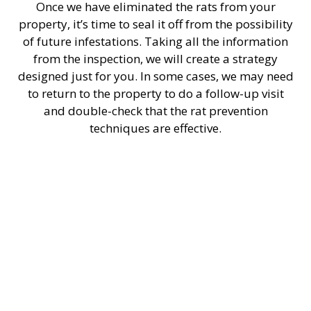
Once we have eliminated the rats from your
property, it’s time to seal it off from the possibility
of future infestations. Taking all the information
from the inspection, we will create a strategy
designed just for you. In some cases, we may need
to return to the property to do a follow-up visit
and double-check that the rat prevention
techniques are effective.