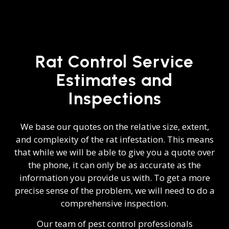
Rat Control Service
Estimates and
Inspections
We base our quotes on the relative size, extent,
and complexity of the rat infestation. This means
that while we will be able to give you a quote over
the phone, it can only be as accurate as the
information you provide us with. To get a more
precise sense of the problem, we will need to do a
comprehensive inspection.
Our team of pest control professionals