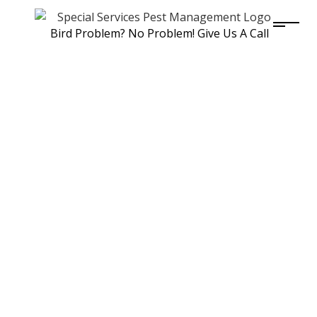
Bird Problem? No Problem! Give Us A Call