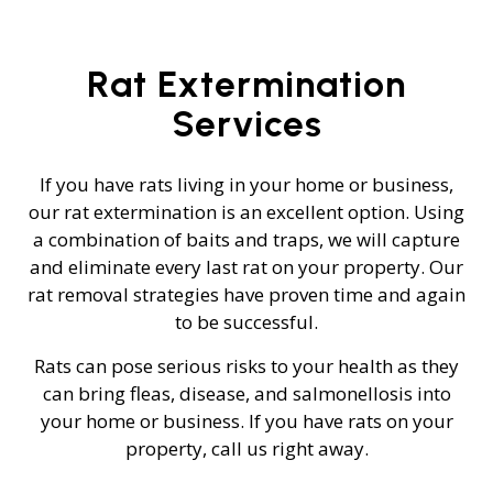
Rat Extermination
Services
If you have rats living in your home or business,
our rat extermination is an excellent option. Using
a combination of baits and traps, we will capture
and eliminate every last rat on your property. Our
rat removal strategies have proven time and again
to be successful.
Rats can pose serious risks to your health as they
can bring fleas, disease, and salmonellosis into
your home or business. If you have rats on your
property, call us right away.