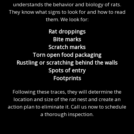
understands the behavior and biology of rats.
They know what signs to look for and how to read
them. We look for:
Rat droppings
Bite marks
Scratch marks
Torn open food packaging
Rustling or scratching behind the walls
Spots of entry
Footprints
Following these traces, they will determine the
location and size of the rat nest and create an
action plan to eliminate it. Call us now to schedule
a thorough inspection.