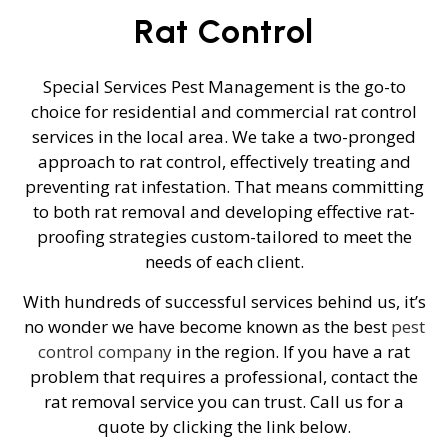
Rat Control
Special Services Pest Management is the go-to
choice for residential and commercial rat control
services in the local area. We take a two-pronged
approach to rat control, effectively treating and
preventing rat infestation. That means committing
to both rat removal and developing effective rat-
proofing strategies custom-tailored to meet the
needs of each client.
With hundreds of successful services behind us, it’s
no wonder we have become known as the best
pest
control company
in the region. If you have a rat
problem that requires a professional, contact the
rat removal service you can trust. Call us for a
quote by clicking the link below.