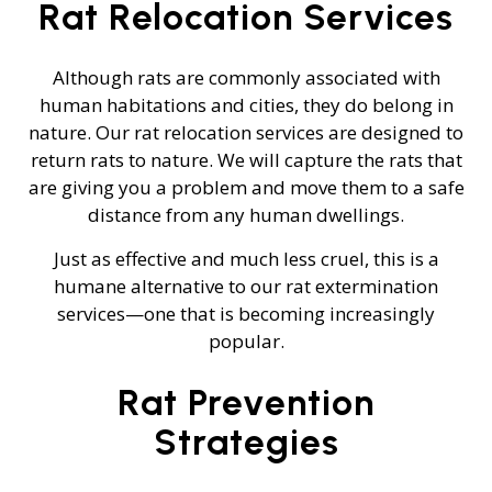
Rat Relocation Services
Although rats are commonly associated with
human habitations and cities, they do belong in
nature. Our rat relocation services are designed to
return rats to nature. We will capture the rats that
are giving you a problem and move them to a safe
distance from any human dwellings.
Just as effective and much less cruel, this is a
humane alternative to our rat extermination
services—one that is becoming increasingly
popular.
Rat Prevention
Strategies