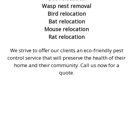
Wasp nest removal
Bird relocation
Bat relocation
Mouse relocation
Rat relocation
We strive to offer our clients an eco-friendly pest
control service that will preserve the health of their
home and their community. Call us now for a
quote.