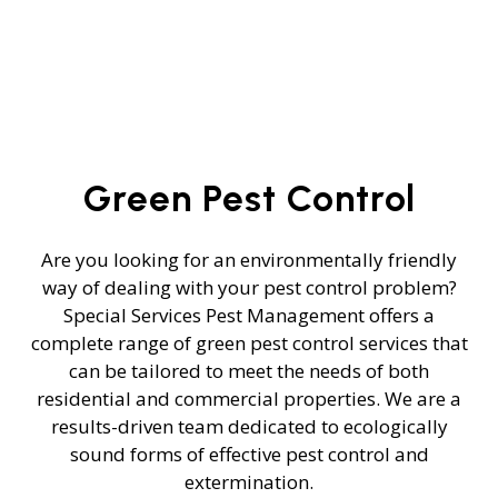
Green Pest Control
Are you looking for an environmentally friendly
way of dealing with your pest control problem?
Special Services Pest Management offers a
complete range of green pest control services that
can be tailored to meet the needs of both
residential and commercial properties. We are a
results-driven team dedicated to ecologically
sound forms of effective pest control and
extermination.