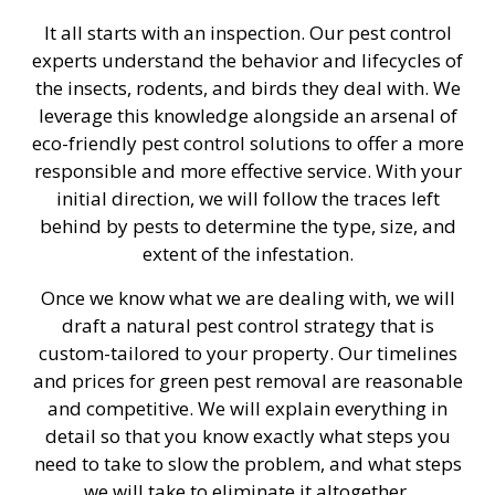
It all starts with an inspection. Our pest control
experts understand the behavior and lifecycles of
the insects, rodents, and birds they deal with. We
leverage this knowledge alongside an arsenal of
eco-friendly pest control solutions to offer a more
responsible and more effective service. With your
initial direction, we will follow the traces left
behind by pests to determine the type, size, and
extent of the infestation.
Once we know what we are dealing with, we will
draft a natural pest control strategy that is
custom-tailored to your property. Our timelines
and prices for green pest removal are reasonable
and competitive. We will explain everything in
detail so that you know exactly what steps you
need to take to slow the problem, and what steps
we will take to eliminate it altogether.