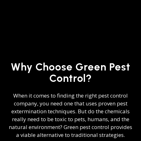
Why Choose Green Pest
Control?
When it comes to finding the right
pest control
company
, you need one that uses proven pest
extermination techniques. But do the chemicals
really need to be toxic to pets, humans, and the
natural environment? Green pest control provides
a viable alternative to traditional strategies.