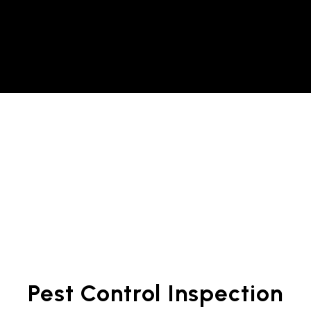
Pest Control Inspection