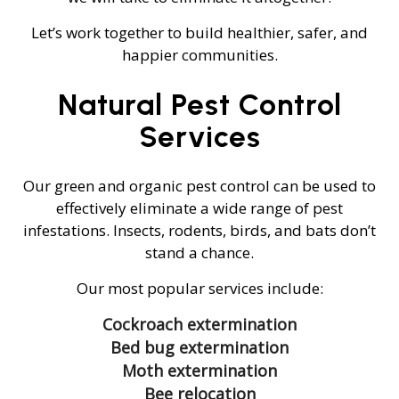
Let’s work together to build healthier, safer, and
happier communities.
Natural Pest Control
Services
Our green and organic pest control can be used to
effectively eliminate a wide range of pest
infestations. Insects, rodents, birds, and bats don’t
stand a chance.
Our most popular services include:
Cockroach extermination
Bed bug extermination
Moth extermination
Bee relocation