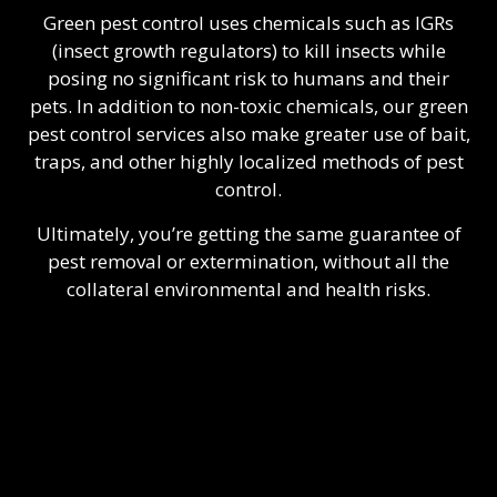
Green pest control uses chemicals such as IGRs
(insect growth regulators) to kill insects while
posing no significant risk to humans and their
pets. In addition to non-toxic chemicals, our green
pest control services also make greater use of bait,
traps, and other highly localized methods of pest
control.
Ultimately, you’re getting the same guarantee of
pest removal or extermination, without all the
collateral environmental and health risks.