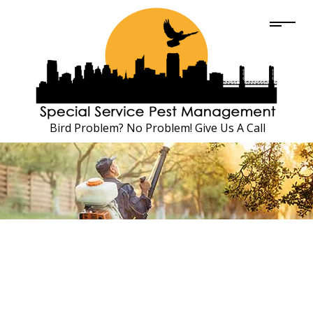
Bird Problem? No Problem! Give Us A Call