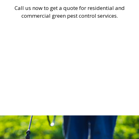
Call us now to get a quote for residential and
commercial green pest control services.