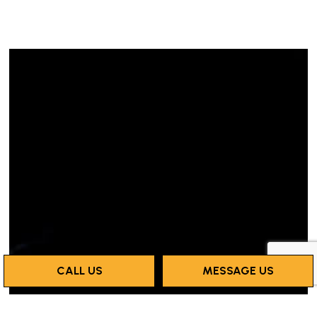
CALL US
MESSAGE US