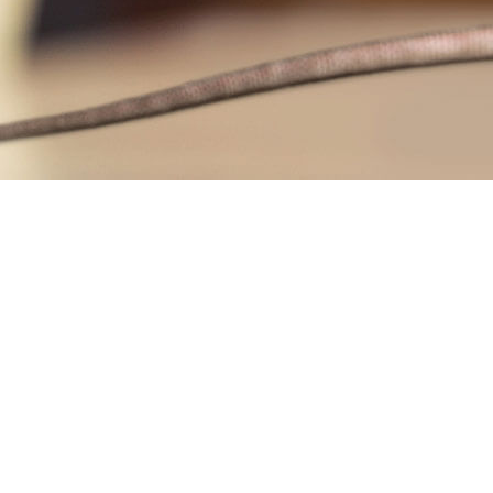
RAT CONTRO
RODENT CON
WASP CONTR
BEE REMOVAL
SERVICE AREA