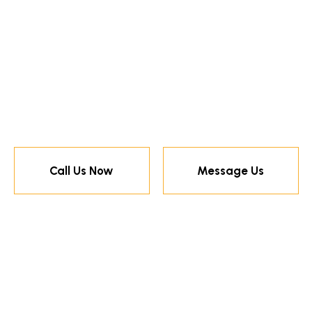
Call Us Now
Message Us