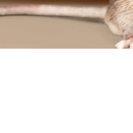
L
RESIDENTIAL PEST CONTROL
TROL
TERMITE CONTROL
OL
MOTH REMOVAL
SPIDER REMOVAL
S