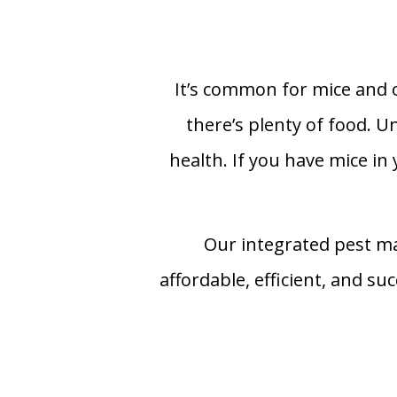
It’s common for mice and o
there’s plenty of food. 
health. If you have mice in
Our integrated pest m
affordable, efficient, and s