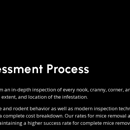
essment Process
 an in-depth inspection of every nook, cranny, corner, an
 extent, and location of the infestation.
e and rodent behavior as well as modern inspection tech
h a complete cost breakdown. Our rates for mice removal a
aintaining a higher success rate for complete mice remov