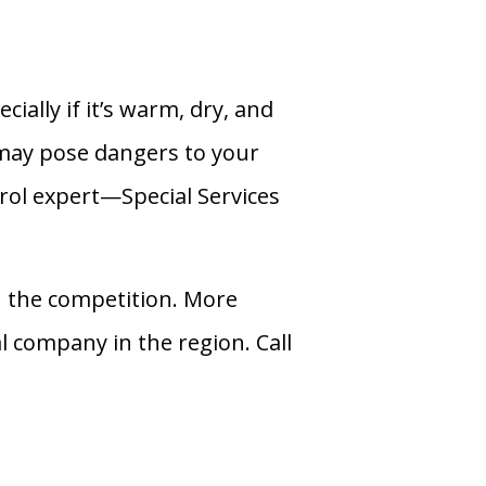
ally if it’s warm, dry, and
 may pose dangers to your
trol expert—Special Services
 the competition. More
l company in the region. Call