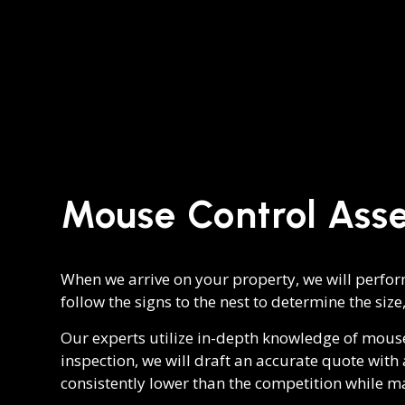
Mouse Control Ass
When we arrive on your property, we will perform
follow the signs to the nest to determine the size,
Our experts utilize in-depth knowledge of mous
inspection, we will draft an accurate quote wit
consistently lower than the competition while m