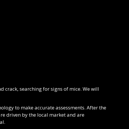
d crack, searching for signs of mice. We will
nology to make accurate assessments. After the
re driven by the local market and are
al.