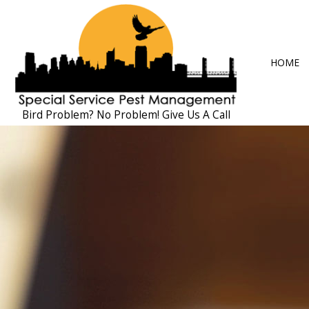
HOME
Bird Problem? No Problem! Give Us A Call
BLOG
ANT CONTRO
COCKROACH 
EXTERMINAT
MICE CONTR
PEST CONTRO