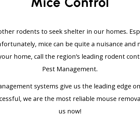
Mice Control
ther rodents to seek shelter in our homes. Especi
Unfortunately, mice can be quite a nuisance and
 your home, call the region’s leading rodent con
Pest Management.
anagement systems give us the leading edge on
uccessful, we are the most reliable mouse remova
us now!