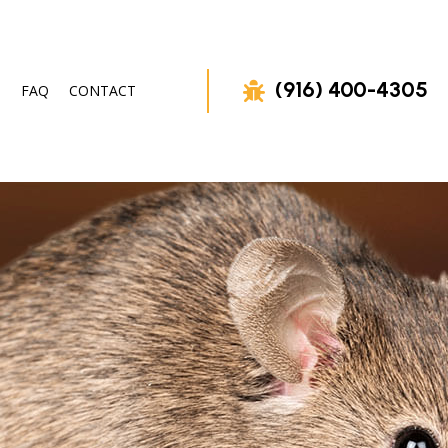
(916) 400-4305
FAQ
CONTACT
OVAL