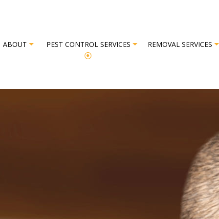
ABOUT
PEST CONTROL SERVICES
REMOVAL SERVICES
L
REVIEWS
BAT REMOVAL
BED BUG EXTERMINATOR
BIRD REM
EXTERMINATOR
COMMERCIAL PEST CONTROL
OR
GREEN PEST CONTROL
OL
ORGANIC PEST CONTROL
L SERVICE
PEST INSPECTION