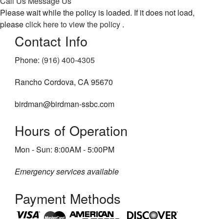
Call Us
Message Us
Please wait while the policy is loaded. If it does not load,
About
please
click here to view the policy
.
Contact Info
Pest Control Services
Removal Services
Phone:
(916) 400-4305
FAQ
Rancho Cordova, CA 95670
Contact
birdman@birdman-ssbc.com
Hours of Operation
Mon - Sun: 8:00AM - 5:00PM
Emergency services available
Payment Methods