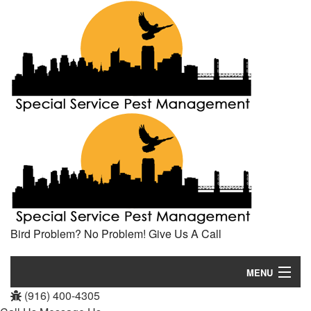
Bird Problem? No Problem! Give Us A Call
MENU
(916) 400-4305
Home