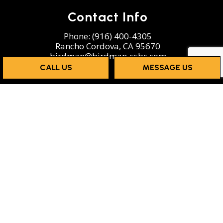
Contact Info
Phone:
(916) 400-4305
Rancho Cordova, CA 95670
birdman@birdman-ssbc.com
CALL US
MESSAGE US
Hours of Operation
Mon - Sun: 8:00AM - 5:00PM
Emergency services available