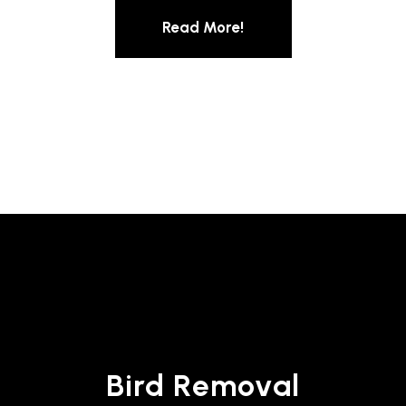
Read More!
Bird Removal