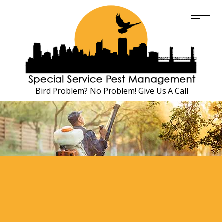
Bird Problem? No Problem! Give Us A Call