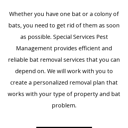
Whether you have one bat or a colony of
bats, you need to get rid of them as soon
as possible. Special Services Pest
Management provides efficient and
reliable bat removal services that you can
depend on. We will work with you to
create a personalized removal plan that
works with your type of property and bat
problem.