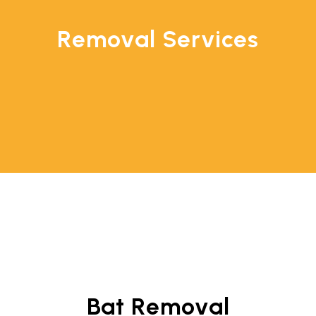
Removal Services
Bat Removal