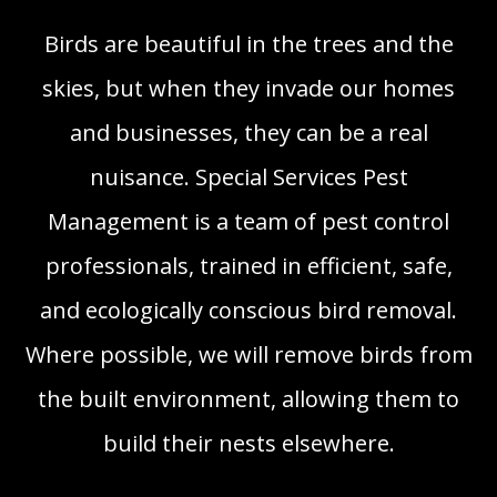
Birds are beautiful in the trees and the
skies, but when they invade our homes
and businesses, they can be a real
nuisance. Special Services Pest
Management is a team of pest control
professionals, trained in efficient, safe,
and ecologically conscious bird removal.
Where possible, we will remove birds from
the built environment, allowing them to
build their nests elsewhere.