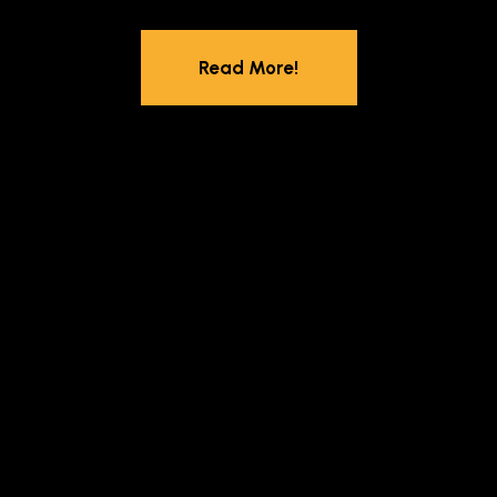
Read More!