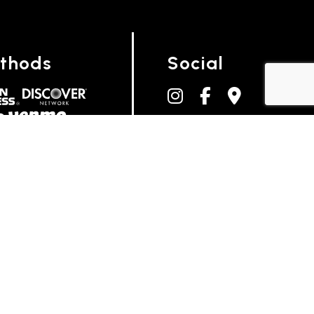
thods
Social