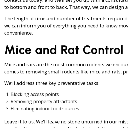
to bottom and front to back. That way, we can design 
The length of time and number of treatments required t
we can inform you of everything you need to know mov
convenience.
Mice and Rat Control
Mice and rats are the most common rodents we encounte
comes to removing small rodents like mice and rats, pre
We’ll address three key preventative tasks:
Blocking access points
Removing property attractants
Eliminating indoor food sources
Leave it to us. We’ll leave no stone unturned in our mis