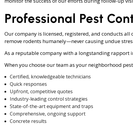
monitor the success of our efforts during follow-up visit
Professional Pest Cont
Our company is licensed, registered, and conducts all o
remove rodents humanely—never causing undue stress 
As a reputable company with a longstanding rapport in
When you choose our team as your neighborhood pest co
Certified, knowledgeable technicians
Quick responses
Upfront, competitive quotes
Industry-leading control strategies
State-of-the-art equipment and traps
Comprehensive, ongoing support
Concrete results