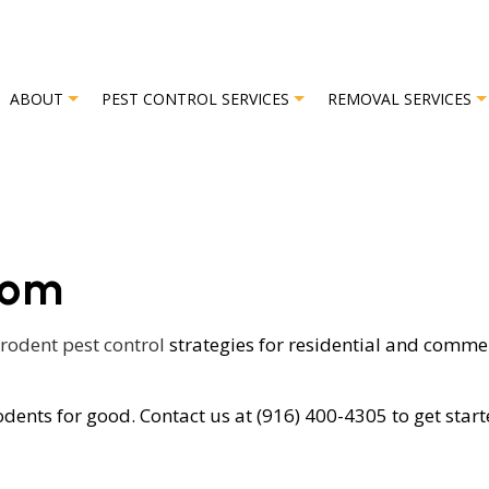
ABOUT
PEST CONTROL SERVICES
REMOVAL SERVICES
L
REVIEWS
BAT REMOVAL
BED BUG EXTERMINATOR
BIRD REMO
som
EXTERMINATOR
COMMERCIAL PEST CONTROL
OR
GREEN PEST CONTROL
rodent pest control
strategies for residential and comme
OL
ORGANIC PEST CONTROL
dents for good. Contact us at (916) 400-4305 to get start
L SERVICE
PEST INSPECTION
L
RESIDENTIAL PEST CONTROL