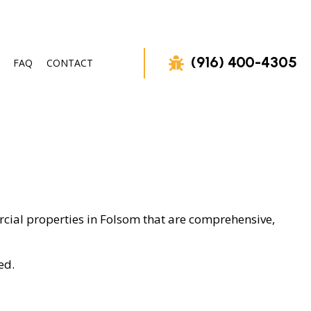
(916) 400-4305
FAQ
CONTACT
VAL
rcial properties in Folsom that are comprehensive,
ed.