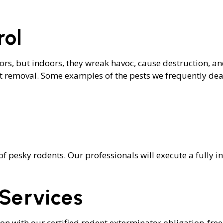
TROL
TERMITE CONTROL
OL
MOTH REMOVAL
rol
SPIDER REMOVAL
S
tdoors, but indoors, they wreak havoc, cause destruction, 
nt removal. Some examples of the pests we frequently deal
of pesky rodents. Our professionals will execute a fully 
Services
ion with our certified rodent exterminator obligation-fre