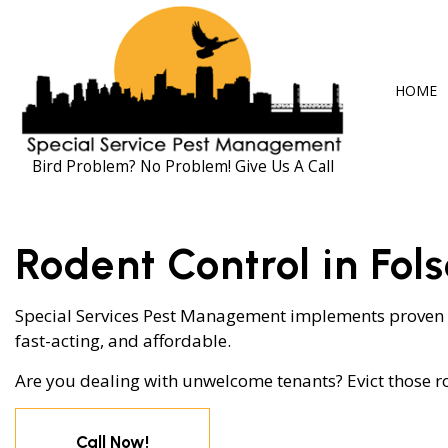
HOME
Bird Problem? No Problem! Give Us A Call
BLOG
ANT CONTRO
Rodent Control in Fol
COCKROACH 
EXTERMINAT
Special Services Pest Management implements proven
fast-acting, and affordable.
MICE CONTR
Are you dealing with unwelcome tenants? Evict those ro
PEST CONTRO
RAT CONTRO
Call Now!