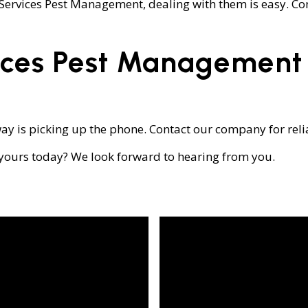
l Services Pest Management, dealing with them is easy. Co
ices Pest Management
ay is picking up the phone. Contact our company for relia
 yours today? We look forward to hearing from you.