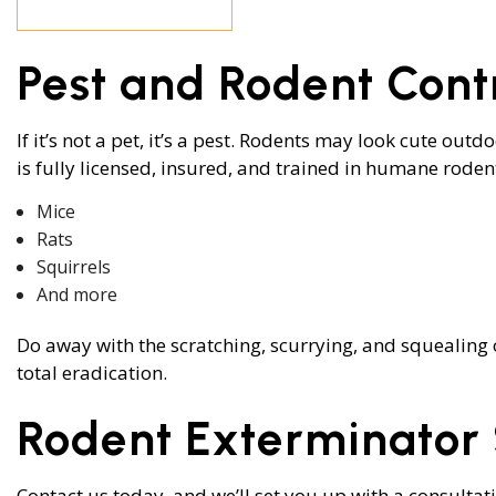
RODENT CON
WASP CONTR
Pest and Rodent Cont
BEE REMOVAL
SERVICE AREA
If it’s not a pet, it’s a pest. Rodents may look cute ou
is fully licensed, insured, and trained in humane rode
Mice
Rats
Squirrels
And more
Do away with the scratching, scurrying, and squealing 
total eradication.
Rodent Exterminator 
Contact us today, and we’ll set you up with a consultat