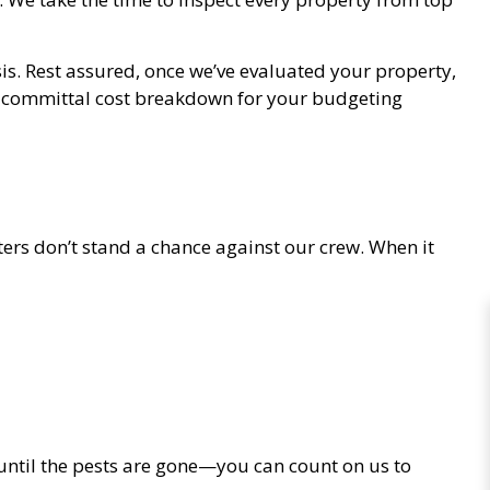
is. Rest assured, once we’ve evaluated your property,
n-committal cost breakdown for your budgeting
ers don’t stand a chance against our crew. When it
d until the pests are gone—you can count on us to