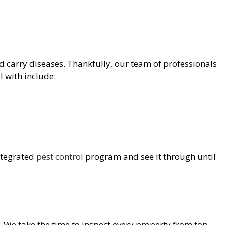
and carry diseases. Thankfully, our team of professionals
 with include:
integrated
pest control
program and see it through until
e. We take the time to inspect every property from top