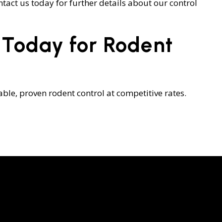
ntact us today for further details about our control
 Today for Rodent
ble, proven rodent control at competitive rates.