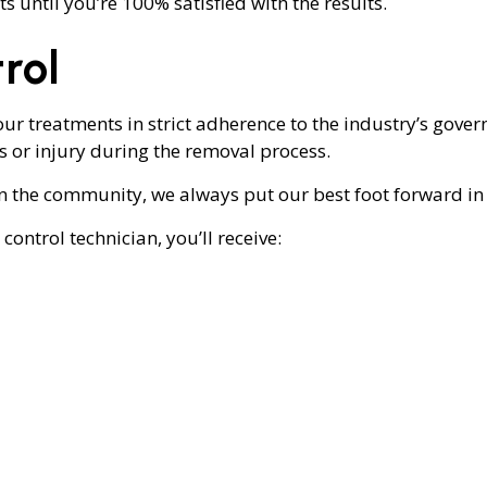
s until you’re 100% satisfied with the results.
rol
ur treatments in strict adherence to the industry’s govern
or injury during the removal process.
 the community, we always put our best foot forward in 
ntrol technician, you’ll receive: