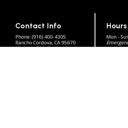
Contact Info
Hours
Phone:
(916) 400-4305
Mon - Su
Rancho Cordova, CA 95670
Emergency
birdman@birdman-ssbc.com