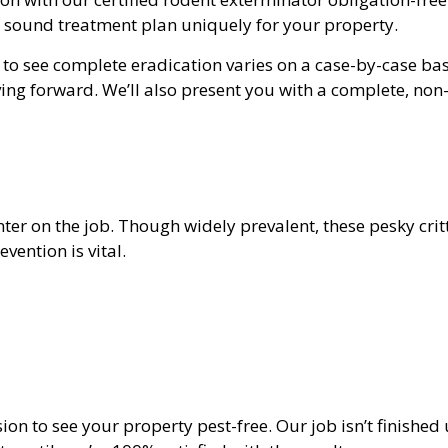
a sound treatment plan uniquely for your property.
o see complete eradication varies on a case-by-case bas
ing forward. We’ll also present you with a complete, no
r on the job. Though widely prevalent, these pesky critt
vention is vital.
sion to see your property pest-free. Our job isn’t finishe