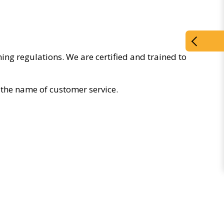
ing regulations. We are certified and trained to
the name of customer service.