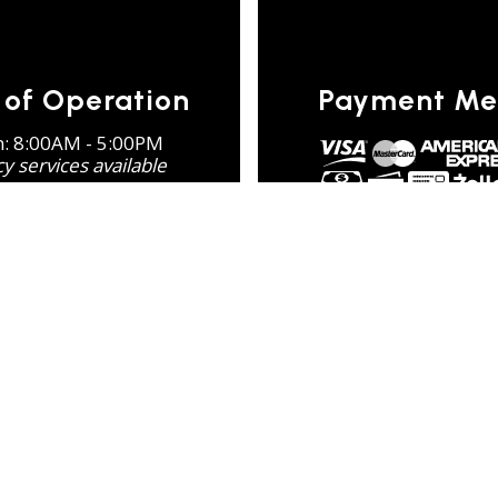
 of Operation
Payment Me
n: 8:00AM - 5:00PM
 services available