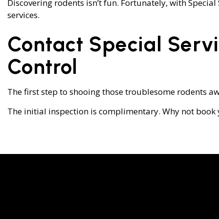
Discovering rodents isn’t fun. Fortunately, with Specia
services.
Contact Special Serv
Control
The first step to shooing those troublesome rodents aw
The initial inspection is complimentary. Why not book