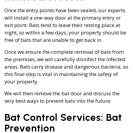
Once the entry points have been sealed, our experts
will install a one-way door at the primary entry or
exit point. Bats tend to leave their resting place at
night, so within a few days, your property should be
free of bats that are unable to get back in.
Once we ensure the complete removal of bats from
the premises, we will carefully disinfect the infected
areas. Bats carry disease and dangerous bacteria, so
this final step is vital in maintaining the safety of
your property.
We will then remove the bat door and discuss the
very best ways to prevent bats into the future.
Bat Control Services: Bat
Prevention