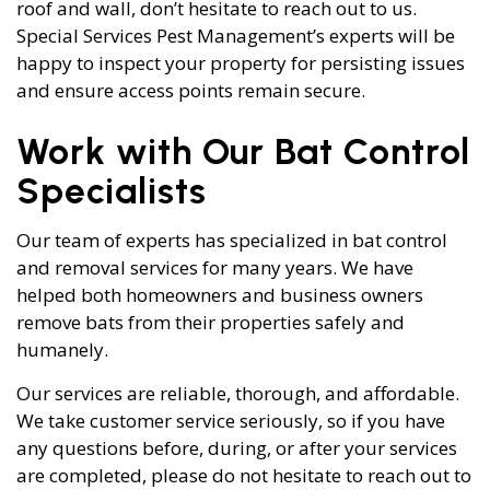
roof and wall, don’t hesitate to reach out to us.
Special Services Pest Management’s experts will be
happy to inspect your property for persisting issues
and ensure access points remain secure.
Work with Our Bat Control
Specialists
Our team of experts has specialized in bat control
and removal services for many years. We have
helped both homeowners and business owners
remove bats from their properties safely and
humanely.
Our services are reliable, thorough, and affordable.
We take customer service seriously, so if you have
any questions before, during, or after your services
are completed, please do not hesitate to reach out to