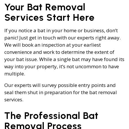
Your Bat Removal
Services Start Here
If you notice a bat in your home or business, don’t
panic! Just get in touch with our experts right away.
We will book an inspection at your earliest
convenience and work to determine the extent of
your bat issue. While a single bat may have found its
way into your property, it’s not uncommon to have
multiple.
Our experts will survey possible entry points and
seal them shut in preparation for the bat removal
services.
The Professional Bat
Removal Process