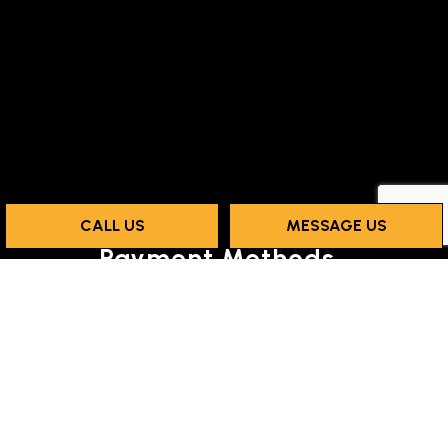
CALL US
MESSAGE US
Payment Methods
Social