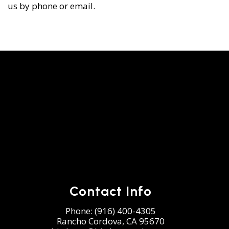
us by phone or email.
Contact Info
Phone:
(916) 400-4305
Rancho Cordova, CA 95670