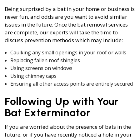
Being surprised by a bat in your home or business is
never fun, and odds are you want to avoid similar
issues in the future. Once the bat removal services
are complete, our experts will take the time to
discuss prevention methods which may include:
Caulking any small openings in your roof or walls
Replacing fallen roof shingles
Using screens on windows
Using chimney caps
Ensuring all other access points are entirely secured
Following Up with Your
Bat Exterminator
If you are worried about the presence of bats in the
future, or if you have recently noticed a hole in your