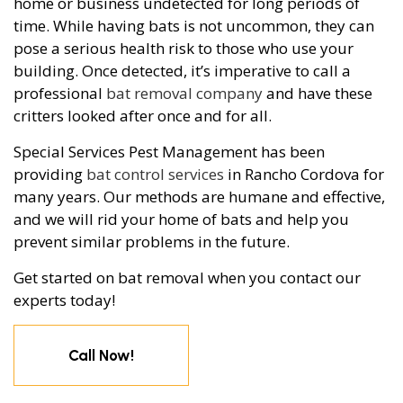
home or business undetected for long periods of
time. While having bats is not uncommon, they can
pose a serious health risk to those who use your
building. Once detected, it’s imperative to call a
professional
bat removal company
and have these
critters looked after once and for all.
Special Services Pest Management has been
providing
bat control services
in Rancho Cordova for
many years. Our methods are humane and effective,
and we will rid your home of bats and help you
prevent similar problems in the future.
Get started on bat removal when you contact our
experts today!
Call Now!