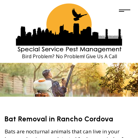
Bird Problem? No Problem! Give Us A Call
Bat Removal in Rancho Cordova
Bats are nocturnal animals that can live in your