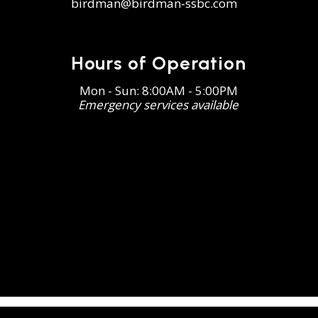
birdman@birdman-ssbc.com
Hours of Operation
Mon - Sun: 8:00AM - 5:00PM
Emergency services available