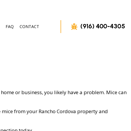
(916) 400-4305
FAQ
CONTACT
VAL
ur home or business, you likely have a problem. Mice can
move mice from your Rancho Cordova property and
spection today.