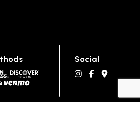
thods
Social