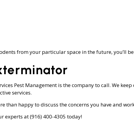
odents from your particular space in the future, you’ll be
xterminator
ervices Pest Management is the company to call. We keep 
tive services.
 than happy to discuss the concerns you have and work t
ur experts at (916) 400-4305 today!