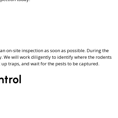
an on-site inspection as soon as possible. During the
. We will work diligently to identify where the rodents
up traps, and wait for the pests to be captured.
trol