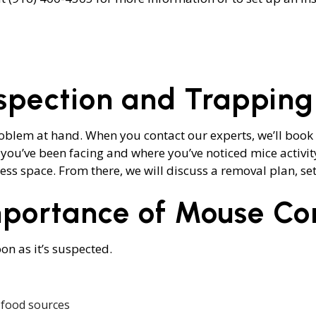
OL
MOTH REMOVAL
SPIDER REMOVAL
S
nspection and Trapping
roblem at hand. When you contact our experts, we’ll book 
 you’ve been facing and where you’ve noticed mice activity
s space. From there, we will discuss a removal plan, set 
portance of Mouse Con
on as it’s suspected.
 food sources