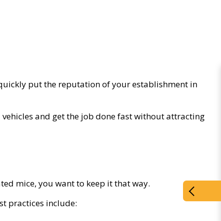
quickly put the reputation of your establishment in
vehicles and get the job done fast without attracting
ed mice, you want to keep it that way.
t practices include: