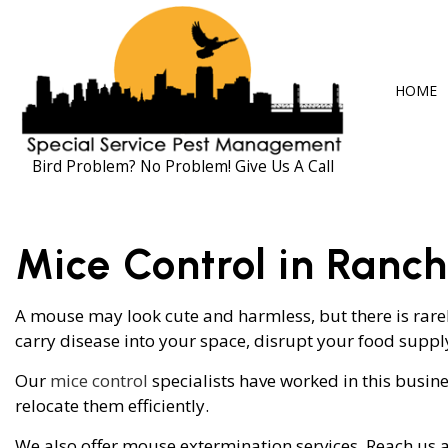
HOME
Bird Problem? No Problem! Give Us A Call
BLOG
ANT CONTRO
Mice Control in Ranc
COCKROACH 
EXTERMINAT
A mouse may look cute and harmless, but there is rarely
carry disease into your space, disrupt your food supp
MICE CONTR
PEST CONTRO
Our
mice control
specialists have worked in this busin
relocate them efficiently.
RAT CONTRO
We also offer mouse extermination services. Reach us a
RODENT CON