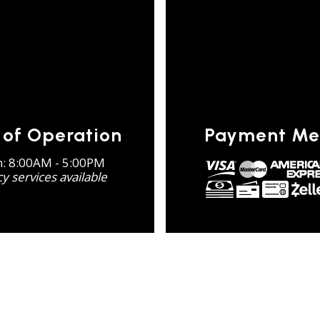
 of Operation
Payment Me
n: 8:00AM - 5:00PM
 services available