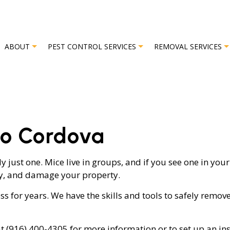
ABOUT
PEST CONTROL SERVICES
REMOVAL SERVICES
L
REVIEWS
BAT REMOVAL
BED BUG EXTERMINATOR
BIRD REMO
ho Cordova
EXTERMINATOR
COMMERCIAL PEST CONTROL
OR
GREEN PEST CONTROL
 just one. Mice live in groups, and if you see one in yo
ly, and damage your property.
OL
ORGANIC PEST CONTROL
L SERVICE
PEST INSPECTION
ess for years. We have the skills and tools to safely re
L
RESIDENTIAL PEST CONTROL
t (916) 400-4305 for more information or to set up an in
TROL
TERMITE CONTROL