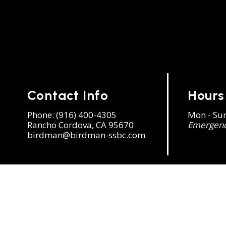
Contact Info
Hours
Phone:
(916) 400-4305
Mon - Su
Rancho Cordova, CA 95670
Emergency
birdman@birdman-ssbc.com