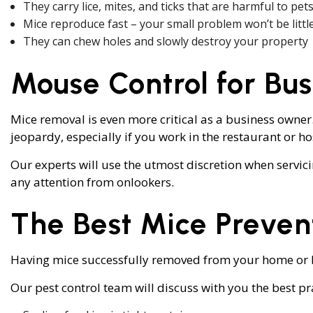
They carry lice, mites, and ticks that are harmful to p
Mice reproduce fast – your small problem won’t be littl
They can chew holes and slowly destroy your property
Mouse Control for Bus
Mice removal is even more critical as a business owner
jeopardy, especially if you work in the restaurant or ho
Our experts will use the utmost discretion when servic
any attention from onlookers.
The Best Mice Preven
Having mice successfully removed from your home or bu
Our pest control team will discuss with you the best pr