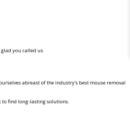
 glad you called us.
ourselves abreast of the industry’s best mouse removal
o find long-lasting solutions.