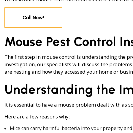
WASP CONTR
Call Now!
BEE REMOVAL
SERVICE AREA
Mouse Pest Control I
The first step in mouse control is understanding the p
investigation, our specialists will discuss the problems
are nesting and how they accessed your home or busines
Understanding the Im
It is essential to have a mouse problem dealt with as so
Here are a few reasons why:
Mice can carry harmful bacteria into your property and