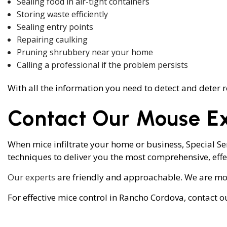
Sealing food in air-tight containers
Storing waste efficiently
Sealing entry points
Repairing caulking
Pruning shrubbery near your home
Calling a professional if the problem persists
With all the information you need to detect and deter r
Contact Our Mouse E
When mice infiltrate your home or business, Special S
techniques to deliver you the most comprehensive, effec
Our experts
are friendly and approachable. We are more
For effective mice control in Rancho Cordova, contact o