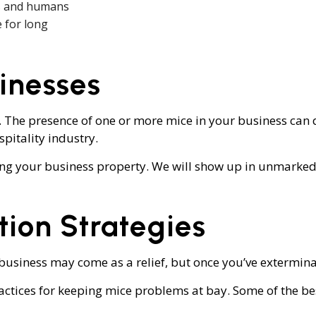
ets and humans
e for long
inesses
. The presence of one or more mice in your business can 
spitality industry.
ing your business property. We will show up in unmarked 
tion Strategies
siness may come as a relief, but once you’ve exterminat
actices for keeping mice problems at bay. Some of the bes