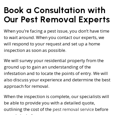
Book a Consultation with
Our Pest Removal Experts
When you’re facing a pest issue, you don’t have time
to wait around. When you contact our experts, we
will respond to your request and set up a home
inspection as soon as possible.
We will survey your residential property from the
ground up to gain an understanding of the
infestation and to locate the points of entry. We will
also discuss your experience and determine the best
approach for removal.
When the inspection is complete, our specialists will
be able to provide you with a detailed quote,
outlining the cost of the
pest removal service
before