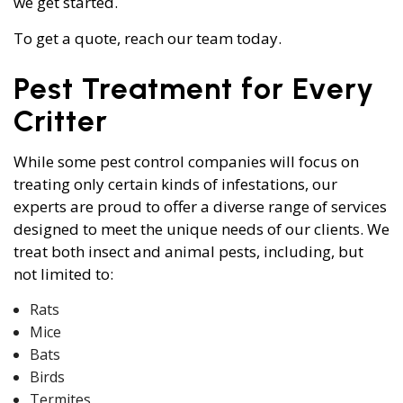
we get started.
To get a quote, reach our team today.
Pest Treatment for Every
Critter
While some pest control companies will focus on
treating only certain kinds of infestations, our
experts are proud to offer a diverse range of services
designed to meet the unique needs of our clients. We
treat both insect and animal pests, including, but
not limited to:
Rats
Mice
Bats
Birds
Termites