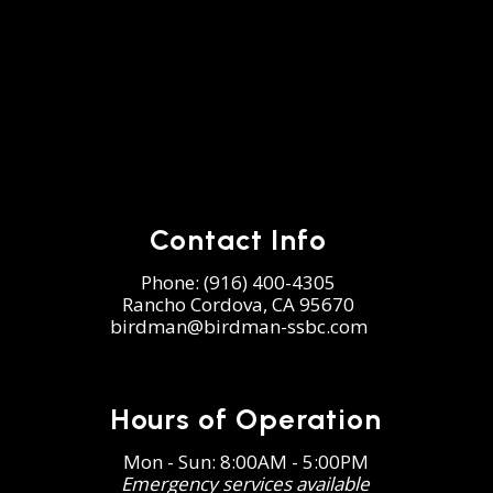
Contact Info
Phone:
(916) 400-4305
Rancho Cordova, CA 95670
birdman@birdman-ssbc.com
Hours of Operation
Mon - Sun: 8:00AM - 5:00PM
Emergency services available