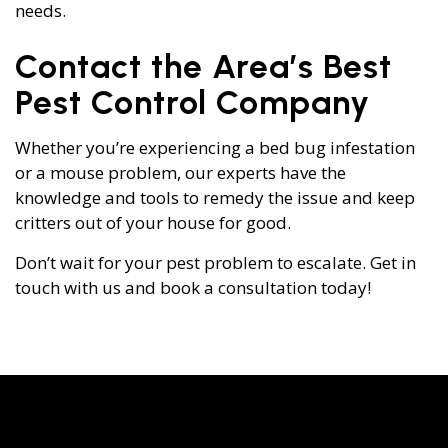
needs.
Contact the Area’s Best
Pest Control Company
Whether you’re experiencing a bed bug infestation
or a mouse problem, our experts have the
knowledge and tools to remedy the issue and keep
critters out of your house for good.
Don’t wait for your pest problem to escalate. Get in
touch with us and book a consultation today!