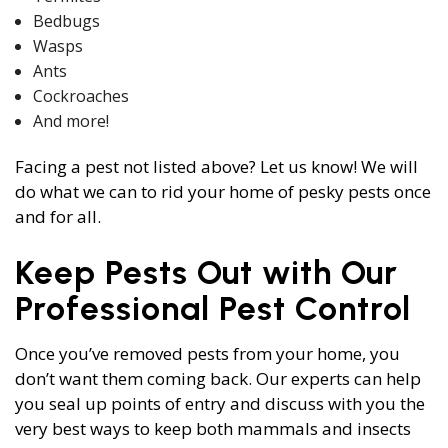
Bedbugs
Wasps
Ants
Cockroaches
And more!
Facing a pest not listed above? Let us know! We will
do what we can to rid your home of pesky pests once
and for all.
Keep Pests Out with Our
Professional Pest Control
Once you’ve removed pests from your home, you
don’t want them coming back. Our experts can help
you seal up points of entry and discuss with you the
very best ways to keep both mammals and insects