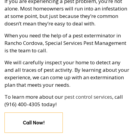
If you are experiencing a pest problem, you’re not
alone. Most homeowners will run into an infestation
at some point, but just because they’re common
doesn’t mean they’re easy to deal with.
When you need the help of a pest exterminator in
Rancho Cordova, Special Services Pest Management
is the team to call.
We will carefully inspect your home to detect any
and all traces of pest activity. By learning about your
experience, we can come up with an extermination
plan that meets your needs.
To learn more about our
pest control services
, call
(916) 400-4305 today!
Call Now!