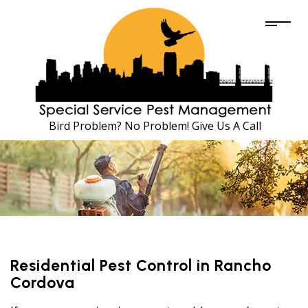
Bird Problem? No Problem! Give Us A Call
Residential Pest Control in Rancho
Cordova