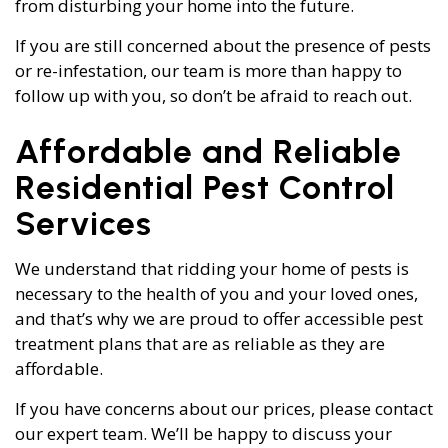
from disturbing your home into the future.
If you are still concerned about the presence of pests
or re-infestation, our team is more than happy to
follow up with you, so don’t be afraid to reach out.
Affordable and Reliable
Residential Pest Control
Services
We understand that ridding your home of pests is
necessary to the health of you and your loved ones,
and that’s why we are proud to offer accessible pest
treatment plans that are as reliable as they are
affordable.
If you have concerns about our prices, please contact
our expert team. We’ll be happy to discuss your