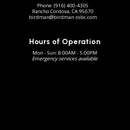
Phone:
(916) 400-4305
Rancho Cordova, CA 95670
birdman@birdman-ssbc.com
Hours of Operation
Mon - Sun: 8:00AM - 5:00PM
Emergency services available