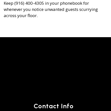
Keep (916) 400-4305 in your phonebook for
whenever you notice unwanted guests scurrying
across your floor.
Contact Info