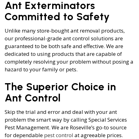
Ant Exterminators
Committed to Safety
Unlike many store-bought ant removal products,
our professional-grade ant control solutions are
guaranteed to be both safe and effective. We are
dedicated to using products that are capable of
completely resolving your problem without posing a
hazard to your family or pets.
The Superior Choice in
Ant Control
Skip the trial and error and deal with your ant
problem the smart way by calling Special Services
Pest Management. We are Roseville’s go-to source
for dependable
pest control
at agreeable prices.