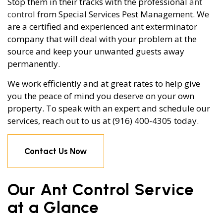
Stop them in their tracks with the professional
ant
control
from Special Services Pest Management. We
are a certified and experienced ant exterminator
company that will deal with your problem at the
source and keep your unwanted guests away
permanently.
We work efficiently and at great rates to help give
you the peace of mind you deserve on your own
property. To speak with an expert and schedule our
services, reach out to us at (916) 400-4305 today.
Contact Us Now
Our Ant Control Service
at a Glance