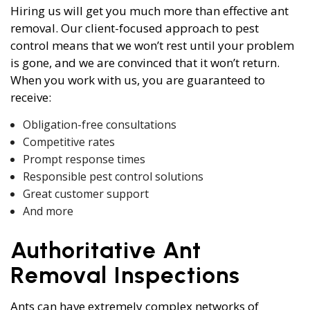
Hiring us will get you much more than effective ant
removal. Our client-focused approach to pest
control means that we won’t rest until your problem
is gone, and we are convinced that it won’t return.
When you work with us, you are guaranteed to
receive:
Obligation-free consultations
Competitive rates
Prompt response times
Responsible pest control solutions
Great customer support
And more
Authoritative Ant
Removal Inspections
Ants can have extremely complex networks of