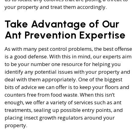
your property and treat them accordingly.
Take Advantage of Our
Ant Prevention Expertise
As with many pest control problems, the best offense
is a good defense. With this in mind, our experts aim
to be your number one resource for helping you
identify any potential issues with your property and
deal with them appropriately. One of the biggest
bits of advice we can offer is to keep your floors and
counters free from food waste. When this isn’t
enough, we offer a variety of services such as ant
treatments, sealing up possible entry points, and
placing insect growth regulators around your
property.