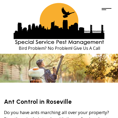
Bird Problem? No Problem! Give Us A Call
Ant Control in Roseville
Do you have ants marching all over your property?