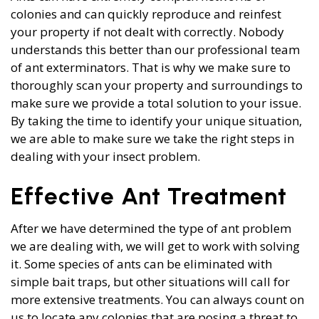
colonies and can quickly reproduce and reinfest
your property if not dealt with correctly. Nobody
understands this better than our professional team
of ant exterminators. That is why we make sure to
thoroughly scan your property and surroundings to
make sure we provide a total solution to your issue.
By taking the time to identify your unique situation,
we are able to make sure we take the right steps in
dealing with your insect problem.
Effective Ant Treatment
After we have determined the type of ant problem
we are dealing with, we will get to work with solving
it. Some species of ants can be eliminated with
simple bait traps, but other situations will call for
more extensive treatments. You can always count on
us to locate any colonies that are posing a threat to