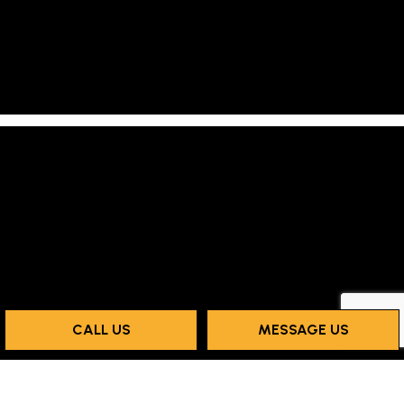
CALL US
MESSAGE US
Payment Methods