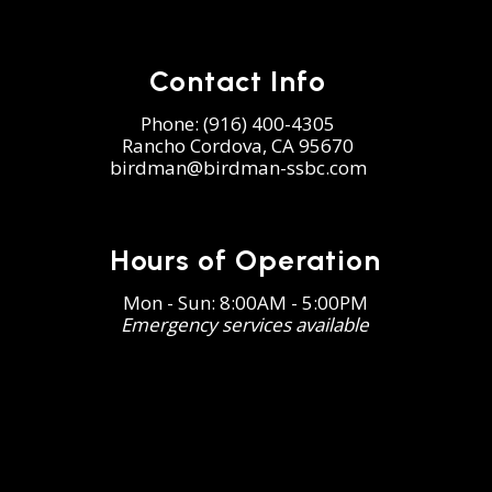
Contact Info
Phone:
(916) 400-4305
Rancho Cordova, CA 95670
birdman@birdman-ssbc.com
Hours of Operation
Mon - Sun: 8:00AM - 5:00PM
Emergency services available