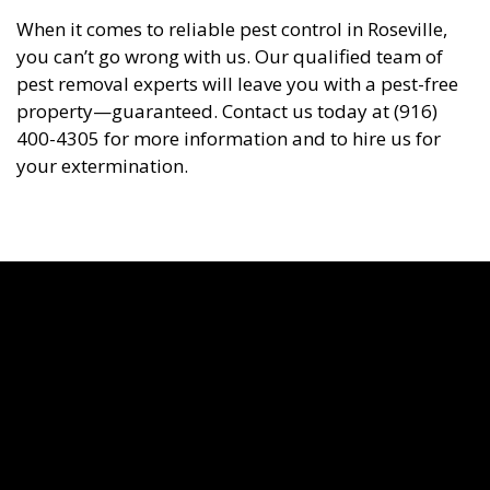
When it comes to reliable pest control in Roseville,
you can’t go wrong with us. Our qualified team of
pest removal experts will leave you with a pest-free
property—guaranteed. Contact us today at (916)
400-4305 for more information and to hire us for
your extermination.