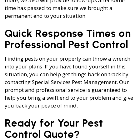
more, we also will provide follow-ups after some
time has passed to make sure we brought a
permanent end to your situation.
Quick Response Times on
Professional Pest Control
Finding pests on your property can throw a wrench
into your plans. If you have found yourself in this
situation, you can help get things back on track by
contacting Special Services Pest Management. Our
prompt and professional service is guaranteed to
help you bring a swift end to your problem and give
you back your peace of mind.
Ready for Your Pest
Control Quote?