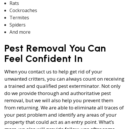
Rats
Cockroaches
Termites
Spiders
And more
Pest Removal You Can
Feel Confident In
When you contact us to help get rid of your
unwanted critters, you can always count on receiving
a trained and qualified pest exterminator. Not only
do we provide thorough and authoritative pest
removal, but we will also help you prevent them
from returning. We are able to eliminate all traces of
your pest problem and identify any areas of your
property that could act as an entry point. What’s