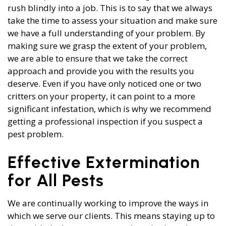
rush blindly into a job. This is to say that we always
take the time to assess your situation and make sure
we have a full understanding of your problem. By
making sure we grasp the extent of your problem,
we are able to ensure that we take the correct
approach and provide you with the results you
deserve. Even if you have only noticed one or two
critters on your property, it can point to a more
significant infestation, which is why we recommend
getting a professional inspection if you suspect a
pest problem.
Effective Extermination
for All Pests
We are continually working to improve the ways in
which we serve our clients. This means staying up to