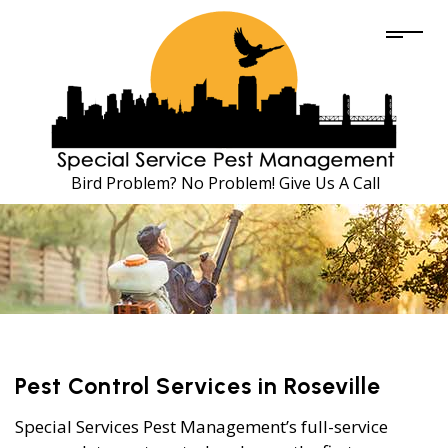
Bird Problem? No Problem! Give Us A Call
Pest Control Services in Roseville
Special Services Pest Management’s full-service