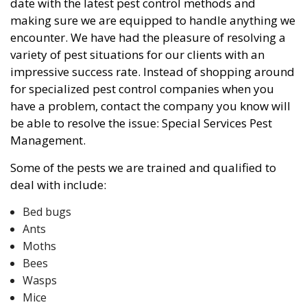
date with the latest pest control methods and
making sure we are equipped to handle anything we
encounter. We have had the pleasure of resolving a
variety of pest situations for our clients with an
impressive success rate. Instead of shopping around
for specialized pest control companies when you
have a problem, contact the company you know will
be able to resolve the issue: Special Services Pest
Management.
Some of the pests we are trained and qualified to
deal with include:
Bed bugs
Ants
Moths
Bees
Wasps
Mice