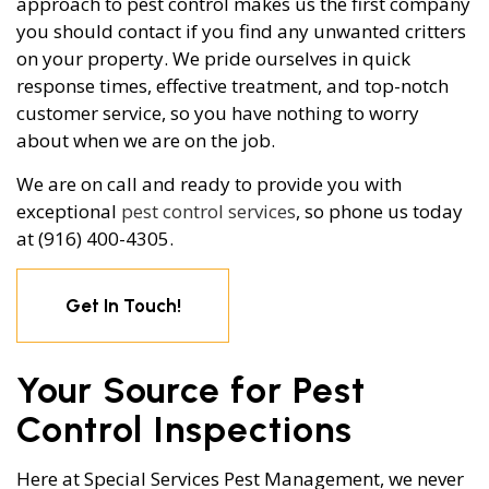
approach to pest control makes us the first company
you should contact if you find any unwanted critters
on your property. We pride ourselves in quick
response times, effective treatment, and top-notch
customer service, so you have nothing to worry
about when we are on the job.
We are on call and ready to provide you with
exceptional
pest control services
, so phone us today
at (916) 400-4305.
Get In Touch!
Your Source for Pest
Control Inspections
Here at Special Services Pest Management, we never