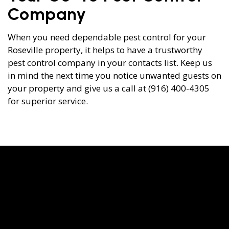
Company
When you need dependable pest control for your
Roseville property, it helps to have a trustworthy
pest control company in your contacts list. Keep us
in mind the next time you notice unwanted guests on
your property and give us a call at (916) 400-4305
for superior service.