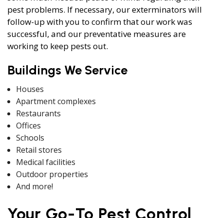
pest problems. If necessary, our exterminators will
follow-up with you to confirm that our work was
successful, and our preventative measures are
working to keep pests out.
Buildings We Service
Houses
Apartment complexes
Restaurants
Offices
Schools
Retail stores
Medical facilities
Outdoor properties
And more!
Your Go-To Pest Control