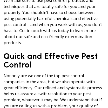
We make sure to use pest control products and
techniques that are totally safe for you and your
property. You shouldn’t have to choose between
using potentially harmful chemicals and effective
pest control—and when you work with us, you don’t
have to. Get in touch with us today to learn more
about our safe and eco-friendly extermination
products.
Quick and Effective Pest
Control
Not only are we one of the top pest control
companies in the area, but we also operate with
great efficiency. Our refined and systematic process
helps us assure a swift resolution to your pest
problem, whatever it may be. We understand that if
you are calling us with a problem, your quality of