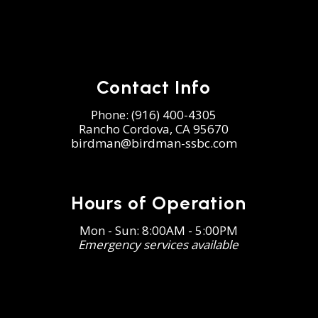
Contact Info
Phone:
(916) 400-4305
Rancho Cordova, CA 95670
birdman@birdman-ssbc.com
Hours of Operation
Mon - Sun: 8:00AM - 5:00PM
Emergency services available