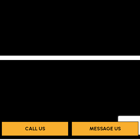
CALL US
MESSAGE US