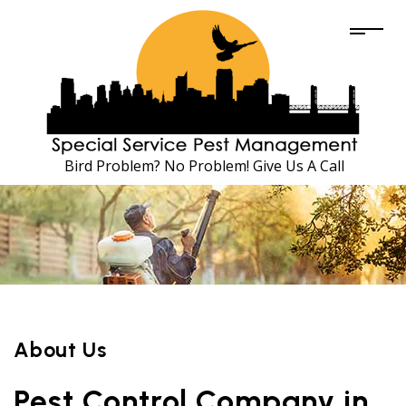
Bird Problem? No Problem! Give Us A Call
About Us
Pest Control Company in