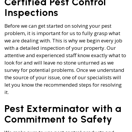
Certified Pest Control
Inspections
Before we can get started on solving your pest
problem, it is important for us to fully grasp what
we are dealing with. This is why we begin every job
with a detailed inspection of your property. Our
attentive and experienced staff know exactly what to
look for and will leave no stone unturned as we
survey for potential problems. Once we understand
the source of your issue, one of our specialists will
let you know the recommended steps for resolving
it.
Pest Exterminator with a
Commitment to Safety