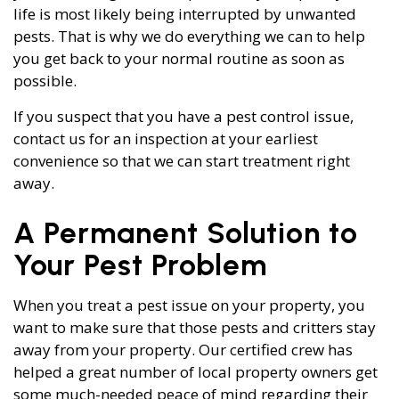
life is most likely being interrupted by unwanted
pests. That is why we do everything we can to help
you get back to your normal routine as soon as
possible.
If you suspect that you have a pest control issue,
contact us for an inspection at your earliest
convenience so that we can start treatment right
away.
A Permanent Solution to
Your Pest Problem
When you treat a pest issue on your property, you
want to make sure that those pests and critters stay
away from your property. Our certified crew has
helped a great number of local property owners get
some much-needed peace of mind regarding their