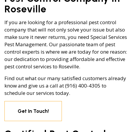
Roseville
If you are looking for a professional pest control
company that will not only solve your issue but also
make sure it never returns, you need Special Services
Pest Management. Our passionate team of pest
control experts is where we are today for one reason:
our dedication to providing affordable and effective
pest control services to Roseville.
Find out what our many satisfied customers already
know and give us a call at (916) 400-4305 to
schedule our services today.
Get In Touch!