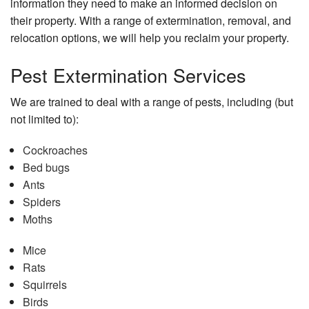
information they need to make an informed decision on
their property. With a range of extermination, removal, and
relocation options, we will help you reclaim your property.
Pest Extermination Services
We are trained to deal with a range of pests, including (but
not limited to):
Cockroaches
Bed bugs
Ants
Spiders
Moths
Mice
Rats
Squirrels
Birds