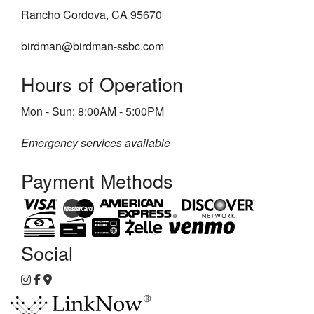
Rancho Cordova, CA 95670
birdman@birdman-ssbc.com
Hours of Operation
Mon - Sun: 8:00AM - 5:00PM
Emergency services available
Payment Methods
Social