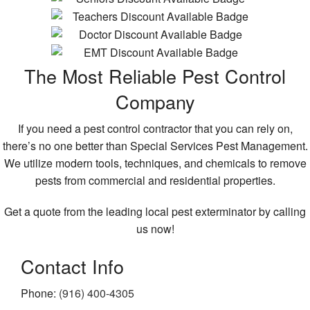
The Most Reliable Pest Control
Company
If you need a pest control contractor that you can rely on,
there’s no one better than Special Services Pest Management.
We utilize modern tools, techniques, and chemicals to remove
pests from commercial and residential properties.
Get a quote from the leading local pest exterminator by calling
us now!
Contact Info
Phone:
(916) 400-4305