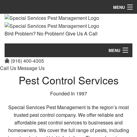
MENU
Home
Bird Problem? No Problem! Give Us A Call
About
Pest Control Services
MENU
(916) 400-4305
Removal Services
Home
Call Us
Message Us
FAQ
Pest Control Services
About
Contact
Pest Control Services
Founded In 1997
Removal Services
Special Services Pest Management is the region’s most
trusted pest control company. We offer reliable and
FAQ
affordable pest control services to businesses and
homeowners. We cover the full range of pests, including
Contact