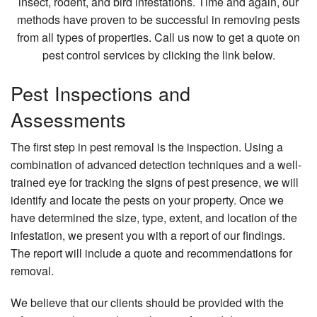
insect, rodent, and bird infestations. Time and again, our
methods have proven to be successful in removing pests
from all types of properties. Call us now to get a quote on
pest control services by clicking the link below.
Pest Inspections and
Assessments
The first step in pest removal is the inspection. Using a
combination of advanced detection techniques and a well-
trained eye for tracking the signs of pest presence, we will
identify and locate the pests on your property. Once we
have determined the size, type, extent, and location of the
infestation, we present you with a report of our findings.
The report will include a quote and recommendations for
removal.
We believe that our clients should be provided with the