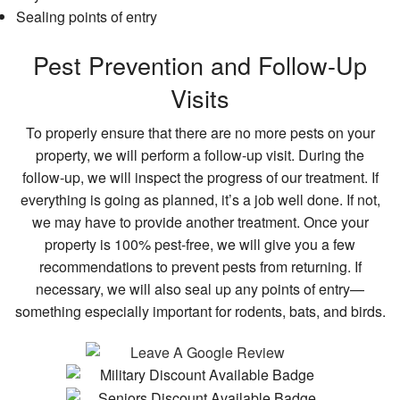
Sealing points of entry
Pest Prevention and Follow-Up
Visits
To properly ensure that there are no more pests on your
property, we will perform a follow-up visit. During the
follow-up, we will inspect the progress of our treatment. If
everything is going as planned, it’s a job well done. If not,
we may have to provide another treatment. Once your
property is 100% pest-free, we will give you a few
recommendations to prevent pests from returning. If
necessary, we will also seal up any points of entry—
something especially important for rodents, bats, and birds.