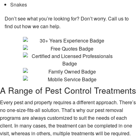
Snakes
Don’t see what you’re looking for? Don’t worry. Call us to
find out how we can help.
A Range of Pest Control Treatments
Every pest and property requires a different approach. There’s
no one-size-fits-all solution. That’s why our pest removal
programs are always customized to suit the needs of each
client. In many cases, the treatment can be completed in one
visit, whereas in others, multiple treatments will be required.