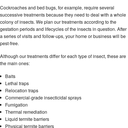
Cockroaches and bed bugs, for example, require several
successive treatments because they need to deal with a whole
colony of insects. We plan our treatments according to the
gestation periods and lifecycles of the insects in question. After
a series of visits and follow-ups, your home or business will be
pest-free.
Although our treatments differ for each type of insect, these are
the main ones:
Baits
Lethal traps
Relocation traps
Commercial-grade insecticidal sprays
Fumigation
Thermal remediation
Liquid termite barriers
Physical termite barriers